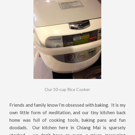
Our 10-cup Rice Cooker
Friends and family know I’m obsessed with baking. It is my
own little form of meditation, and our tiny kitchen back
home was full of cooking tools, baking pans and fun
doodads. Our kitchen here in Chiang Mai is sparsely
stocked – we don’t have an oven, a mixer, measuring