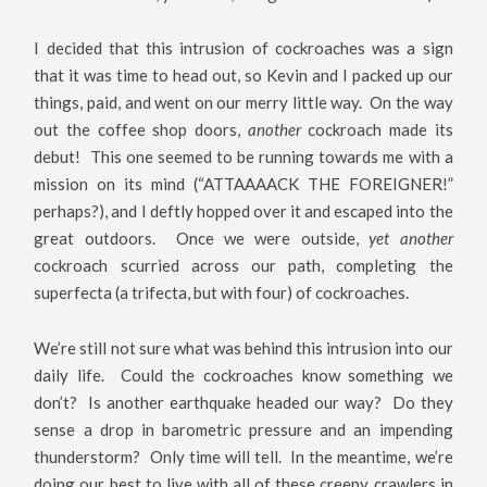
I decided that this intrusion of cockroaches was a sign
that it was time to head out, so Kevin and I packed up our
things, paid, and went on our merry little way. On the way
out the coffee shop doors,
another
cockroach made its
debut! This one seemed to be running towards me with a
mission on its mind (“ATTAAAACK THE FOREIGNER!”
perhaps?), and I deftly hopped over it and escaped into the
great outdoors. Once we were outside,
yet another
cockroach scurried across our path, completing the
superfecta (a trifecta, but with four) of cockroaches.
We’re still not sure what was behind this intrusion into our
daily life. Could the cockroaches know something we
don’t? Is another earthquake headed our way? Do they
sense a drop in barometric pressure and an impending
thunderstorm? Only time will tell. In the meantime, we’re
doing our best to live with all of these creepy crawlers in