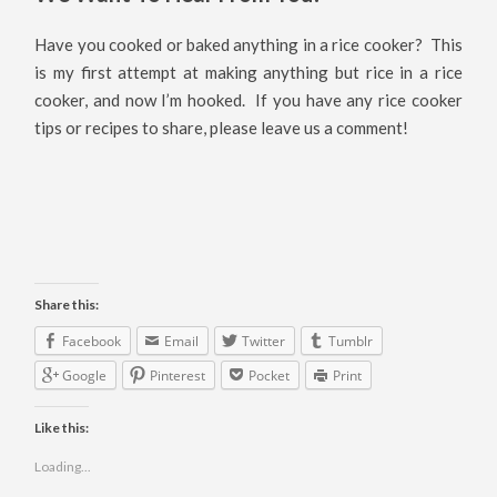
Have you cooked or baked anything in a rice cooker? This
is my first attempt at making anything but rice in a rice
cooker, and now I’m hooked. If you have any rice cooker
tips or recipes to share, please leave us a comment!
Share this:
Facebook
Email
Twitter
Tumblr
Google
Pinterest
Pocket
Print
Like this:
Loading...