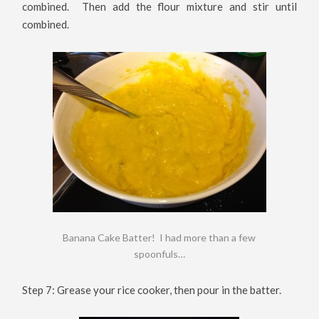
combined. Then add the flour mixture and stir until
combined.
Banana Cake Batter! I had more than a few
spoonfuls…
Step 7: Grease your rice cooker, then pour in the batter.