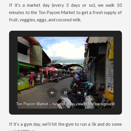
If it’s a market day (every 3 days or so), we walk 10
minutes to the Ton Payom Market to get a fresh supply of
fruit, veggies, eggs, and coconut milk.
Ton Payom Market – fun mountain view in the background
Veggies at the Ton Payom Market
If it’s a gym day, we’ll hit the gym to run a 5k and do some