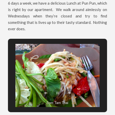
6 days a week, we have a delicious Lunch at Pun Pun, which
is right by our apartment. We walk around aimlessly on
Wednesdays when they’re closed and try to find
something that is lives up to their tasty standard. Nothing
ever does.
Pad See Ew at Pun Pun
Som Tam Thai