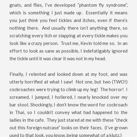
gnats, and flies, I’ve developed “phantom fly syndrome”,
which is something I just made up. Essentially it means
you just
think
you feel tickles and itches, even if there’s
nothing there. And usually there
isn’t
anything there, so
scratching every itch or slapping at every tickle makes you
look like a crazy person. Trust me, Kevin told me so. In an
effort to look as sane as possible, I indefatigably ignored
the tickle until it was clear it was not in my head.
Finally, I relented and looked down at my foot, and was
utterly horrified at what I saw! Not one, but two (TWO!)
cockroaches were trying to climb up my leg! The horror! I
screamed, I jumped, I hollered, I nearly knocked over my
bar stool. Shockingly, I don’t know the word for cockroach
in Thai, so I couldn’t convey what had happened to the
ladies in the cafe. They just stared at me with these “check
out this foreign nutcase” looks on their faces. (I’ve grown
used to that look, you know, being somewhat of a klutz.)