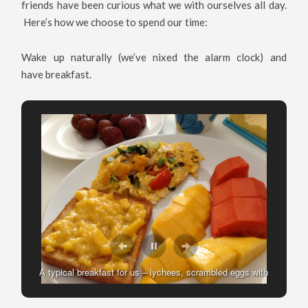
friends have been curious what we with ourselves all day.
Here’s how we choose to spend our time:
Wake up naturally (we’ve nixed the alarm clock) and
have breakfast.
Making Breakfast