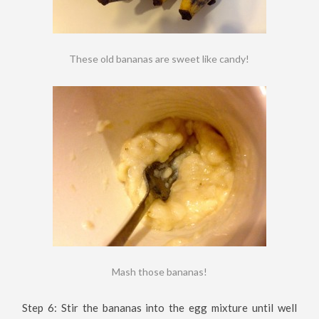
These old bananas are sweet like candy!
Mash those bananas!
Step 6: Stir the bananas into the egg mixture until well