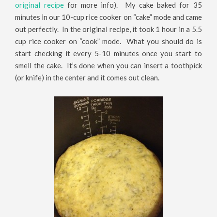
original recipe
for more info). My cake baked for 35
minutes in our 10-cup rice cooker on “cake” mode and came
out perfectly. In the original recipe, it took 1 hour in a 5.5
cup rice cooker on “cook” mode. What you should do is
start checking it every 5-10 minutes once you start to
smell the cake. It’s done when you can insert a toothpick
(or knife) in the center and it comes out clean.