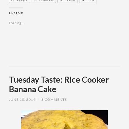
Like this:
Loading...
Tuesday Taste: Rice Cooker
Banana Cake
JUNE 10, 2014
/
3 COMMENTS