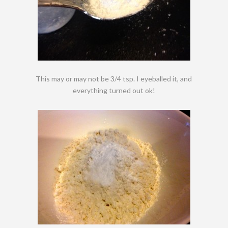
This may or may not be 3/4 tsp. I eyeballed it, and
everything turned out ok!