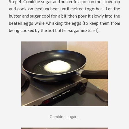
Step 4: Combine sugar and butter in a pot on the stovetop
and cook on medium heat until melted together. Let the
butter and sugar cool for a bit, then pour it slowly into the
beaten eggs while whisking the eggs (to keep them from
being cooked by the hot butter-sugar mixture!).
Combine sugar…