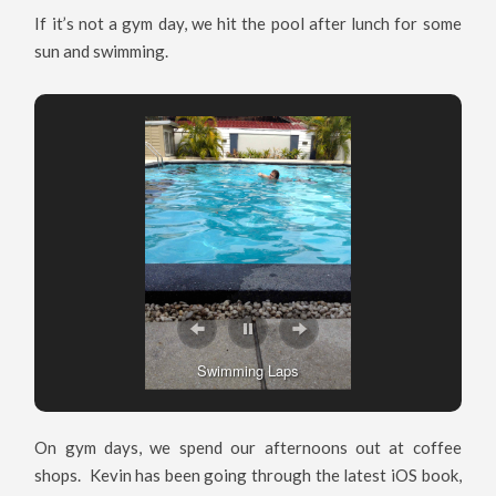
If it’s not a gym day, we hit the pool after lunch for some
sun and swimming.
Swimming Laps
On gym days, we spend our afternoons out at coffee
shops. Kevin has been going through the latest iOS book,