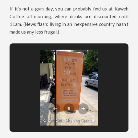
If it’s not a gym day, you can probably find us at Kaweh
Coffee all morning, where drinks are discounted until
11am. (News flash: living in an inexpensive country hasn’t
made us any less frugal.)
Kaweh Cafe Morning Special!
Kaweh Cafe