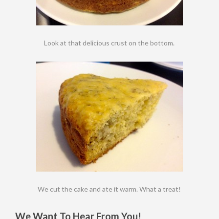
Look at that delicious crust on the bottom.
We cut the cake and ate it warm. What a treat!
We Want To Hear From You!