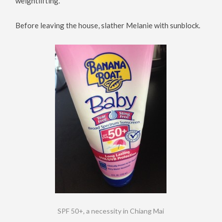
weightlifting.
Before leaving the house, slather Melanie with sunblock.
SPF 50+, a necessity in Chiang Mai