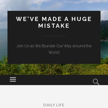
WE'VE MADE A HUGE
MISTAKE
Join Us as We Blunder Our Way around the
World
Menu
Sear
SKIP TO CONTENT
DAILY LIFE