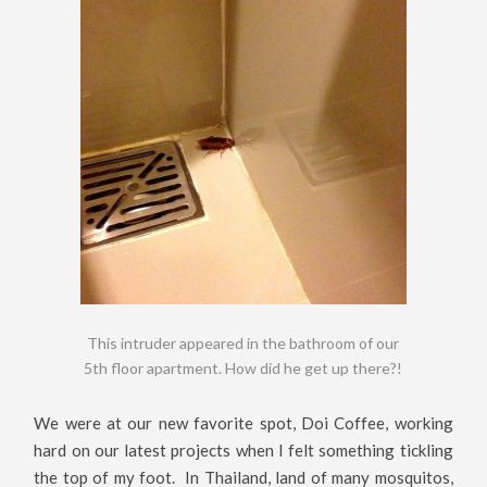
This intruder appeared in the bathroom of our
5th floor apartment. How did he get up there?!
We were at our new favorite spot, Doi Coffee, working
hard on our latest projects when I felt something tickling
the top of my foot. In Thailand, land of many mosquitos,