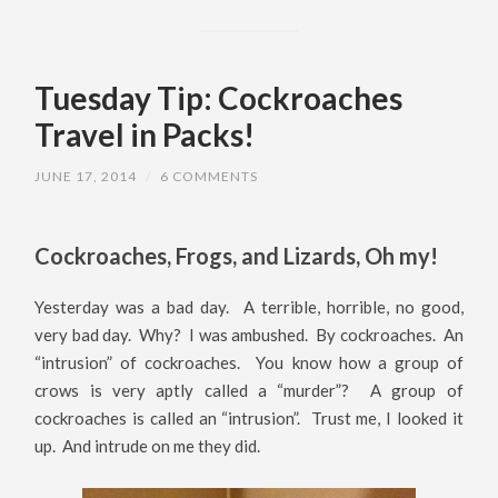
Tuesday Tip: Cockroaches
Travel in Packs!
JUNE 17, 2014
/
6 COMMENTS
Cockroaches, Frogs, and Lizards, Oh my!
Yesterday was a bad day. A terrible, horrible, no good,
very bad day. Why? I was ambushed. By cockroaches. An
“intrusion” of cockroaches. You know how a group of
crows is very aptly called a “murder”? A group of
cockroaches is called an “intrusion”. Trust me, I looked it
up. And intrude on me they did.