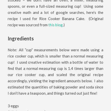
spoons, or even a full-sized measuring cup! Using some
creative math and a lot of google searches, here’s the
recipe I used for Rice Cooker Banana Cake. (Original
recipe was sourced from
this blog
.)
Ingredients
Note: All “cup” measurements below were made using a
rice cooker cup, which is smaller than a normal measuring
cup! I used creative estimation with a bottle of water to
find that a normal measuring cup is 1.4 times larger than
our rice cooker cup, and scaled the original recipe
accordingly, yielding the ingredient amounts below. I also
estimated the quantities of baking powder and soda since
I don’t have a teaspoon, and things turned out just fine!
3 eggs