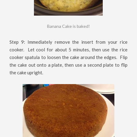
Banana Cake is baked!
Step 9: Immediately remove the insert from your rice
cooker. Let cool for about 5 minutes, then use the rice
cooker spatula to loosen the cake around the edges. Flip
the cake out onto a plate, then use a second plate to flip
the cake upright.