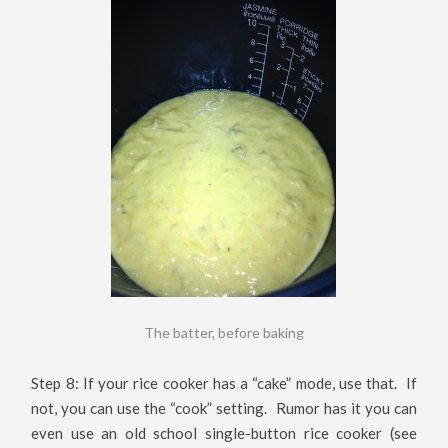
The batter, before baking
Step 8: If your rice cooker has a “cake” mode, use that. If
not, you can use the “cook” setting. Rumor has it you can
even use an old school single-button rice cooker (see