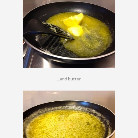
…and butter