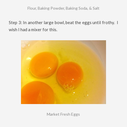
Flour, Baking Powder, Baking Soda, & Salt
Step 3: In another large bowl, beat the eggs until frothy. I
wish I had a mixer for this.
Market Fresh Eggs