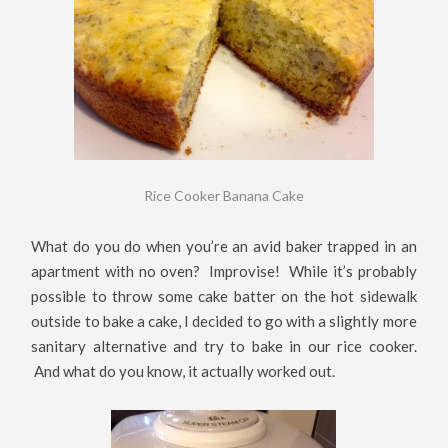
Rice Cooker Banana Cake
What do you do when you’re an avid baker trapped in an
apartment with no oven? Improvise! While it’s probably
possible to throw some cake batter on the hot sidewalk
outside to bake a cake, I decided to go with a slightly more
sanitary alternative and try to bake in our rice cooker.
And what do you know, it actually worked out.