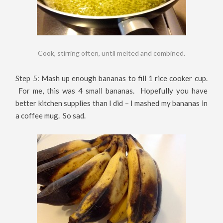
Cook, stirring often, until melted and combined.
Step 5: Mash up enough bananas to fill 1 rice cooker cup.
For me, this was 4 small bananas. Hopefully you have
better kitchen supplies than I did – I mashed my bananas in
a coffee mug. So sad.