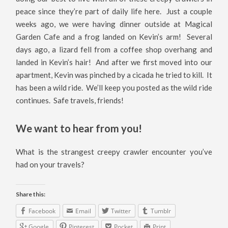
peace since they’re part of daily life here. Just a couple
weeks ago, we were having dinner outside at Magical
Garden Cafe and a frog landed on Kevin’s arm! Several
days ago, a lizard fell from a coffee shop overhang and
landed in Kevin’s hair! And after we first moved into our
apartment, Kevin was pinched by a cicada he tried to kill. It
has been a wild ride. We’ll keep you posted as the wild ride
continues. Safe travels, friends!
We want to hear from you!
What is the strangest creepy crawler encounter you’ve
had on your travels?
Share this:
Facebook
Email
Twitter
Tumblr
Google
Pinterest
Pocket
Print