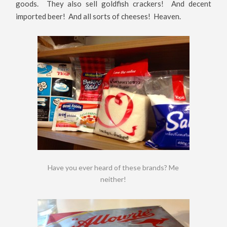
goods. They also sell goldfish crackers! And decent
imported beer! And all sorts of cheeses! Heaven.
Have you ever heard of these brands? Me
neither!