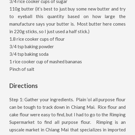
3/4 rice cooker cups of sugar
110g butter (it’s best to just buy some new butter and try
to eyeball this quantity based on how large the
manufacture says your butter is. Most butter here comes
in 220g sticks, so I just used a half stick.)
1.8 rice cooker cups of flour
3/4 tsp baking powder
3/4 tsp baking soda
1 rice cooker cup of mashed bananas
Pinch of salt
Directions
Step 1: Gather your ingredients. Plain ‘ol all purpose flour
can be tough to track down in Chiang Mai. Rice flour and
cake flour were easy to find, but I had to go to the Rimping
Supermarket to find all purpose flour. Rimping is an
upscale market in Chiang Mai that specializes in imported