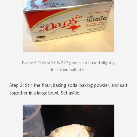
Butter! This stick is 227 grams, so I used slightly
less than half of it.
Step 2: Stir the flour, baking soda, baking powder, and salt
together in a large bowl. Set aside.