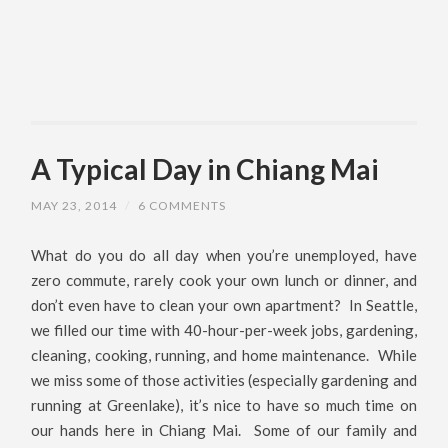
A Typical Day in Chiang Mai
MAY 23, 2014
/
6 COMMENTS
What do you do all day when you’re unemployed, have
zero commute, rarely cook your own lunch or dinner, and
don’t even have to clean your own apartment? In Seattle,
we filled our time with 40-hour-per-week jobs, gardening,
cleaning, cooking, running, and home maintenance. While
we miss some of those activities (especially gardening and
running at Greenlake), it’s nice to have so much time on
our hands here in Chiang Mai. Some of our family and