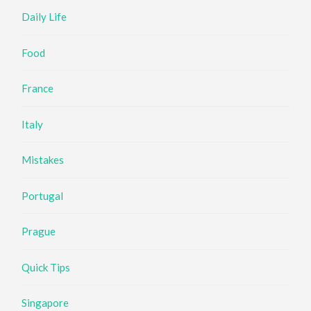
Daily Life
Food
France
Italy
Mistakes
Portugal
Prague
Quick Tips
Singapore