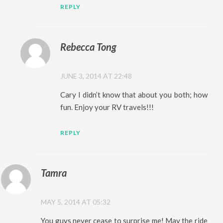
REPLY
Rebecca Tong
JUNE 3, 2014 AT 22:48
Cary I didn’t know that about you both; how
fun. Enjoy your RV travels!!!
REPLY
Tamra
MAY 5, 2014 AT 05:32
You guys never cease to surprise me! May the ride