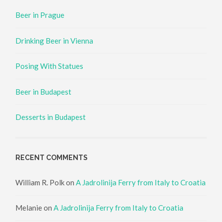
Beer in Prague
Drinking Beer in Vienna
Posing With Statues
Beer in Budapest
Desserts in Budapest
RECENT COMMENTS
William R. Polk
on
A Jadrolinija Ferry from Italy to Croatia
Melanie
on
A Jadrolinija Ferry from Italy to Croatia