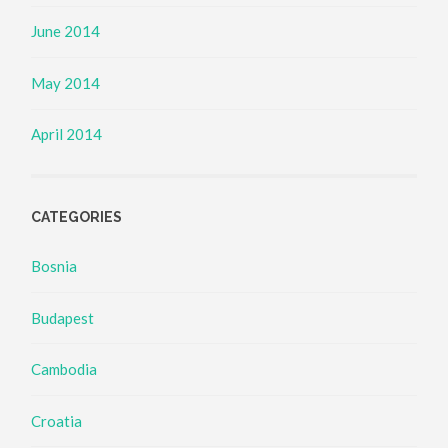
June 2014
May 2014
April 2014
CATEGORIES
Bosnia
Budapest
Cambodia
Croatia