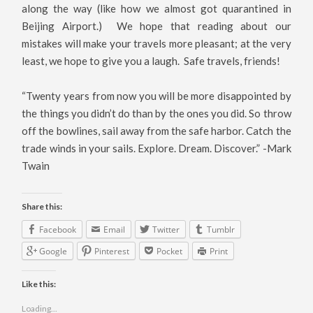
along the way (like how we almost got quarantined in
Beijing Airport.) We hope that reading about our
mistakes will make your travels more pleasant; at the very
least, we hope to give you a laugh. Safe travels, friends!
“Twenty years from now you will be more disappointed by
the things you didn’t do than by the ones you did. So throw
off the bowlines, sail away from the safe harbor. Catch the
trade winds in your sails. Explore. Dream. Discover.” -Mark
Twain
Share this:
Facebook
Email
Twitter
Tumblr
Google
Pinterest
Pocket
Print
Like this:
Loading...