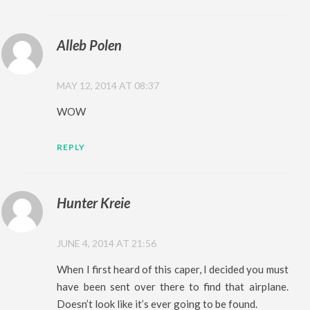
Alleb Polen
MAY 12, 2014 AT 08:37
WOW
REPLY
Hunter Kreie
JUNE 4, 2014 AT 21:56
When I first heard of this caper, I decided you must
have been sent over there to find that airplane.
Doesn’t look like it’s ever going to be found.