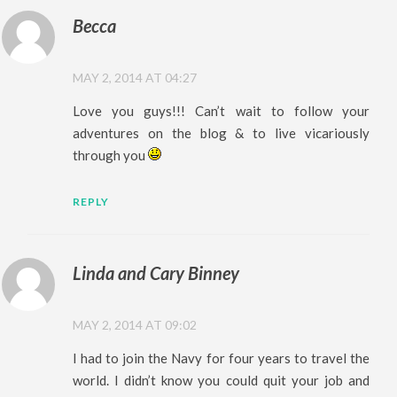
Becca
MAY 2, 2014 AT 04:27
Love you guys!!! Can’t wait to follow your
adventures on the blog & to live vicariously
through you
REPLY
Linda and Cary Binney
MAY 2, 2014 AT 09:02
I had to join the Navy for four years to travel the
world. I didn’t know you could quit your job and