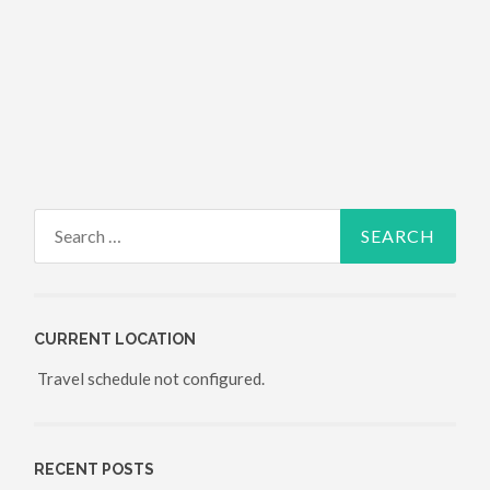
Search for:
CURRENT LOCATION
Travel schedule not configured.
RECENT POSTS