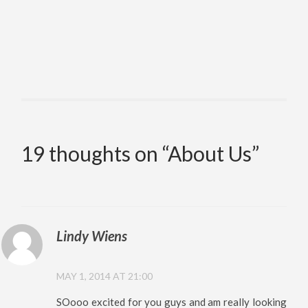
19 thoughts on “
About Us
”
Lindy Wiens
MAY 1, 2014 AT 21:00
SOooo excited for you guys and am really looking