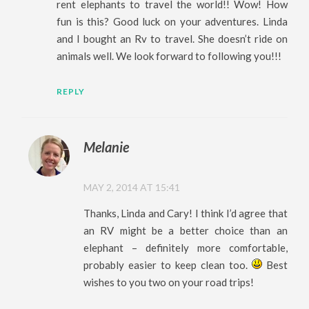
rent elephants to travel the world!! Wow! How
fun is this? Good luck on your adventures. Linda
and I bought an Rv to travel. She doesn’t ride on
animals well. We look forward to following you!!!
REPLY
Melanie
MAY 2, 2014 AT 15:41
Thanks, Linda and Cary! I think I’d agree that
an RV might be a better choice than an
elephant – definitely more comfortable,
probably easier to keep clean too.
Best
wishes to you two on your road trips!