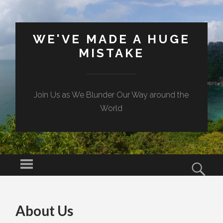
WE'VE MADE A HUGE
MISTAKE
Join Us as We Blunder Our Way around the
World
Menu
Sear
SKIP TO CONTENT
About Us