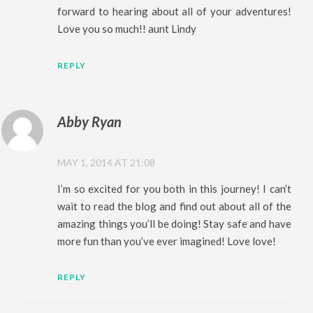
forward to hearing about all of your adventures!
Love you so much!! aunt Lindy
REPLY
Abby Ryan
MAY 1, 2014 AT 21:08
I’m so excited for you both in this journey! I can’t
wait to read the blog and find out about all of the
amazing things you’ll be doing! Stay safe and have
more fun than you’ve ever imagined! Love love!
REPLY