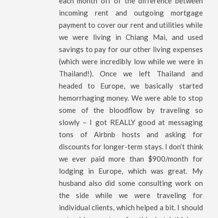
each month off of the difference between
incoming rent and outgoing mortgage
payment to cover our rent and utilities while
we were living in Chiang Mai, and used
savings to pay for our other living expenses
(which were incredibly low while we were in
Thailand!). Once we left Thailand and
headed to Europe, we basically started
hemorrhaging money. We were able to stop
some of the bloodflow by traveling so
slowly – I got REALLY good at messaging
tons of Airbnb hosts and asking for
discounts for longer-term stays. I don’t think
we ever paid more than $900/month for
lodging in Europe, which was great. My
husband also did some consulting work on
the side while we were traveling for
individual clients, which helped a bit. I should