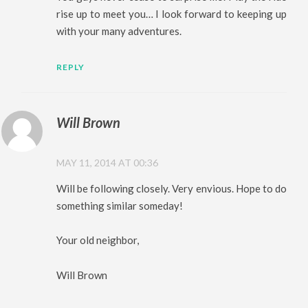
rise up to meet you… I look forward to keeping up
with your many adventures.
REPLY
Will Brown
MAY 11, 2014 AT 00:36
Will be following closely. Very envious. Hope to do
something similar someday!
Your old neighbor,
Will Brown