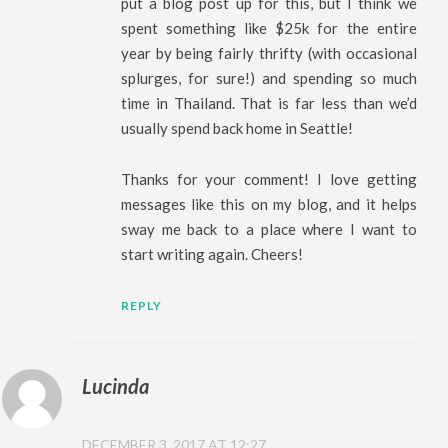
put a blog post up for this, but I think we
spent something like $25k for the entire
year by being fairly thrifty (with occasional
splurges, for sure!) and spending so much
time in Thailand. That is far less than we’d
usually spend back home in Seattle!
Thanks for your comment! I love getting
messages like this on my blog, and it helps
sway me back to a place where I want to
start writing again. Cheers!
REPLY
Lucinda
DECEMBER 3, 2017 AT 12:27