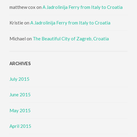
matthew cox
on
A Jadrolinija Ferry from Italy to Croatia
Kristie
on
A Jadrolinija Ferry from Italy to Croatia
Michael
on
The Beautiful City of Zagreb, Croatia
ARCHIVES
July 2015
June 2015
May 2015
April 2015