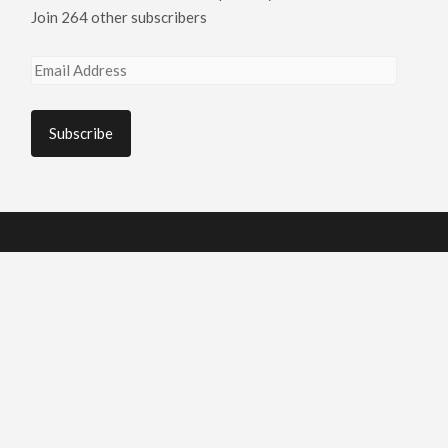
Join 264 other subscribers
Email
Address