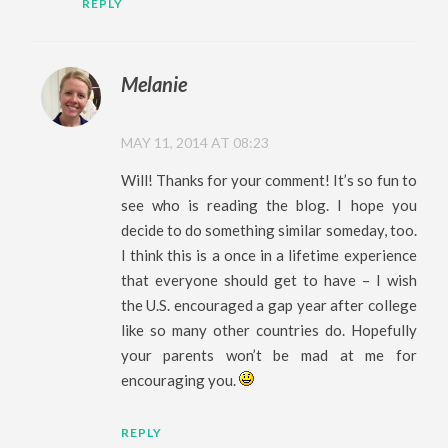
REPLY
Melanie
MAY 11, 2014 AT 08:23
Will! Thanks for your comment! It’s so fun to
see who is reading the blog. I hope you
decide to do something similar someday, too.
I think this is a once in a lifetime experience
that everyone should get to have – I wish
the U.S. encouraged a gap year after college
like so many other countries do. Hopefully
your parents won’t be mad at me for
encouraging you.
REPLY