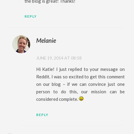
the blog is great! Thanks!
REPLY
Melanie
JUNE 19, 2014 AT 08:58
Hi Katie! I just replied to your message on
Reddit. I was so excited to get this comment
on our blog – if we can convince just one
person to do this, our mission can be
considered complete.
REPLY