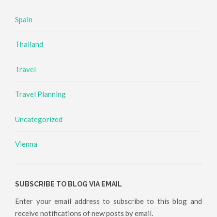
Spain
Thailand
Travel
Travel Planning
Uncategorized
Vienna
SUBSCRIBE TO BLOG VIA EMAIL
Enter your email address to subscribe to this blog and
receive notifications of new posts by email.