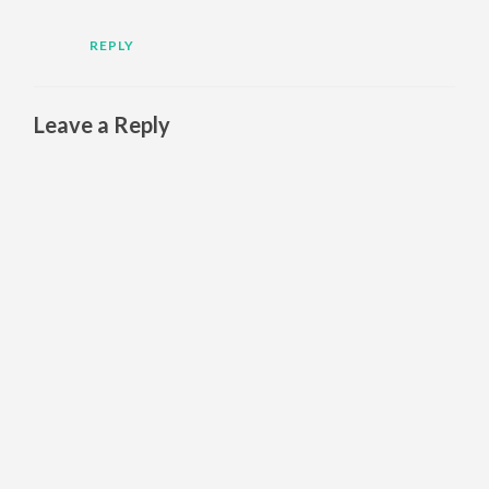
REPLY
Leave a Reply