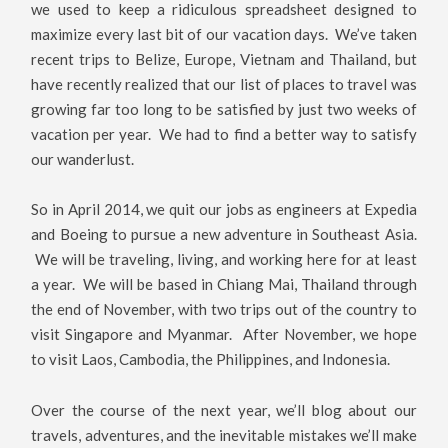
we used to keep a ridiculous spreadsheet designed to
maximize every last bit of our vacation days. We’ve taken
recent trips to Belize, Europe, Vietnam and Thailand, but
have recently realized that our list of places to travel was
growing far too long to be satisfied by just two weeks of
vacation per year. We had to find a better way to satisfy
our wanderlust.
So in April 2014, we quit our jobs as engineers at Expedia
and Boeing to pursue a new adventure in Southeast Asia.
We will be traveling, living, and working here for at least
a year. We will be based in Chiang Mai, Thailand through
the end of November, with two trips out of the country to
visit Singapore and Myanmar. After November, we hope
to visit Laos, Cambodia, the Philippines, and Indonesia.
Over the course of the next year, we’ll blog about our
travels, adventures, and the inevitable mistakes we’ll make