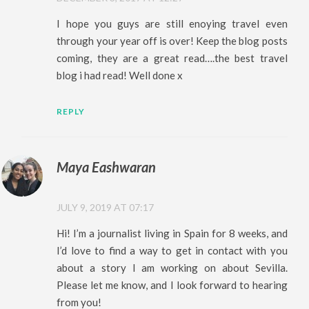
I hope you guys are still enoying travel even
through your year off is over! Keep the blog posts
coming, they are a great read….the best travel
blog i had read! Well done x
REPLY
Maya Eashwaran
JULY 9, 2019 AT 07:17
Hi! I’m a journalist living in Spain for 8 weeks, and
I’d love to find a way to get in contact with you
about a story I am working on about Sevilla.
Please let me know, and I look forward to hearing
from you!