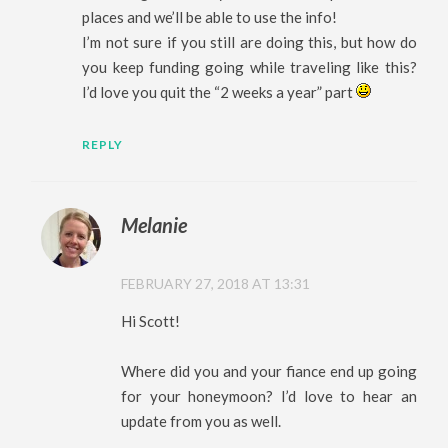
places and we’ll be able to use the info!
I’m not sure if you still are doing this, but how do
you keep funding going while traveling like this?
I’d love you quit the “2 weeks a year” part
REPLY
Melanie
FEBRUARY 27, 2018 AT 13:31
Hi Scott!
Where did you and your fiance end up going
for your honeymoon? I’d love to hear an
update from you as well.