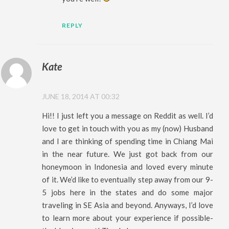
REPLY
Kate
JUNE 18, 2014 AT 00:32
Hi!! I just left you a message on Reddit as well. I’d
love to get in touch with you as my (now) Husband
and I are thinking of spending time in Chiang Mai
in the near future. We just got back from our
honeymoon in Indonesia and loved every minute
of it. We’d like to eventually step away from our 9-
5 jobs here in the states and do some major
traveling in SE Asia and beyond. Anyways, I’d love
to learn more about your experience if possible-