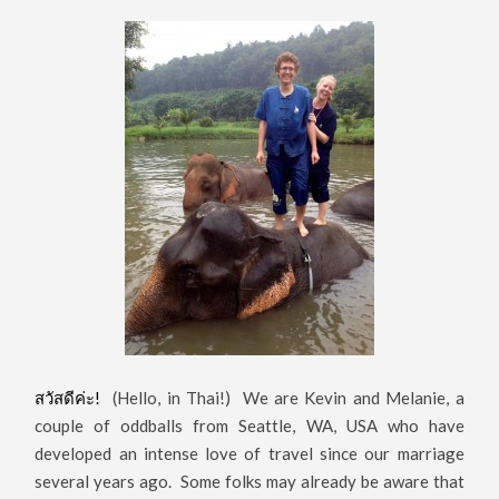
สวัสดีค่ะ!
(Hello, in Thai!) We are Kevin and Melanie, a
couple of oddballs from Seattle, WA, USA who have
developed an intense love of travel since our marriage
several years ago. Some folks may already be aware that