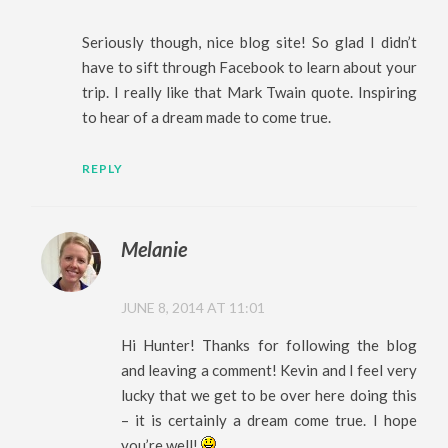
Seriously though, nice blog site! So glad I didn’t
have to sift through Facebook to learn about your
trip. I really like that Mark Twain quote. Inspiring
to hear of a dream made to come true.
REPLY
Melanie
JUNE 8, 2014 AT 11:01
Hi Hunter! Thanks for following the blog
and leaving a comment! Kevin and I feel very
lucky that we get to be over here doing this
– it is certainly a dream come true. I hope
you’re well!