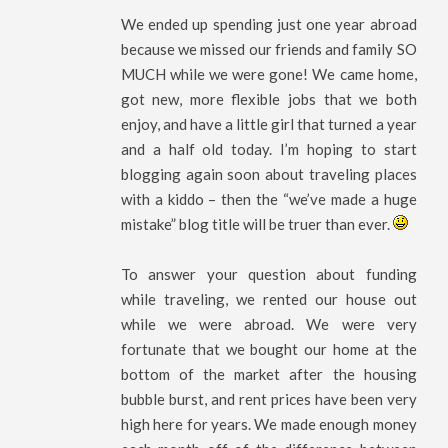
We ended up spending just one year abroad
because we missed our friends and family SO
MUCH while we were gone! We came home,
got new, more flexible jobs that we both
enjoy, and have a little girl that turned a year
and a half old today. I’m hoping to start
blogging again soon about traveling places
with a kiddo – then the “we’ve made a huge
mistake” blog title will be truer than ever.
To answer your question about funding
while traveling, we rented our house out
while we were abroad. We were very
fortunate that we bought our home at the
bottom of the market after the housing
bubble burst, and rent prices have been very
high here for years. We made enough money