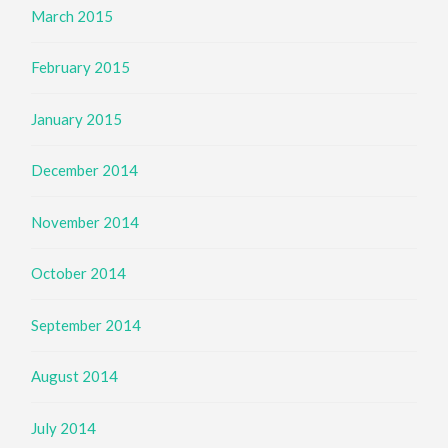
March 2015
February 2015
January 2015
December 2014
November 2014
October 2014
September 2014
August 2014
July 2014