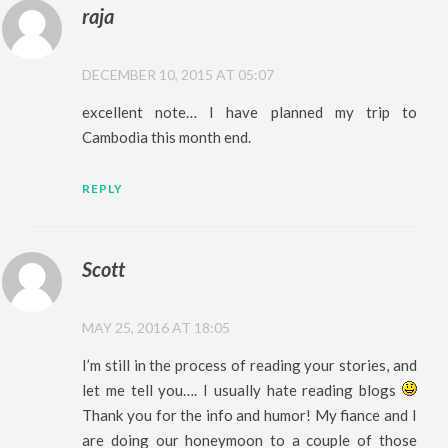
raja
DECEMBER 10, 2015 AT 05:07
excellent note… I have planned my trip to
Cambodia this month end.
REPLY
Scott
MAY 25, 2016 AT 18:05
I’m still in the process of reading your stories, and
let me tell you…. I usually hate reading blogs
Thank you for the info and humor! My fiance and I
are doing our honeymoon to a couple of those