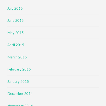
July 2015
June 2015
May 2015
April 2015
March 2015
February 2015
January 2015
December 2014
November 2014