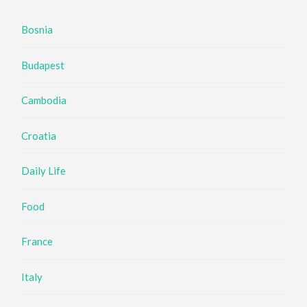
Bosnia
Budapest
Cambodia
Croatia
Daily Life
Food
France
Italy