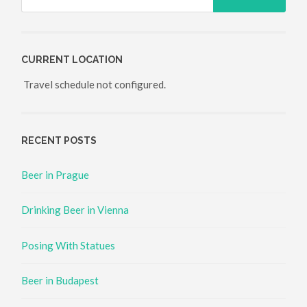
CURRENT LOCATION
Travel schedule not configured.
RECENT POSTS
Beer in Prague
Drinking Beer in Vienna
Posing With Statues
Beer in Budapest