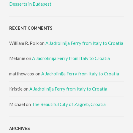
Desserts in Budapest
RECENT COMMENTS
William R. Polk
on
A Jadrolinija Ferry from Italy to Croatia
Melanie
on
A Jadrolinija Ferry from Italy to Croatia
matthew cox
on
A Jadrolinija Ferry from Italy to Croatia
Kristie
on
A Jadrolinija Ferry from Italy to Croatia
Michael
on
The Beautiful City of Zagreb, Croatia
ARCHIVES