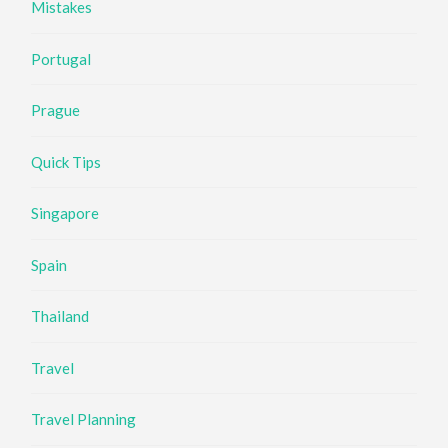
Mistakes
Portugal
Prague
Quick Tips
Singapore
Spain
Thailand
Travel
Travel Planning