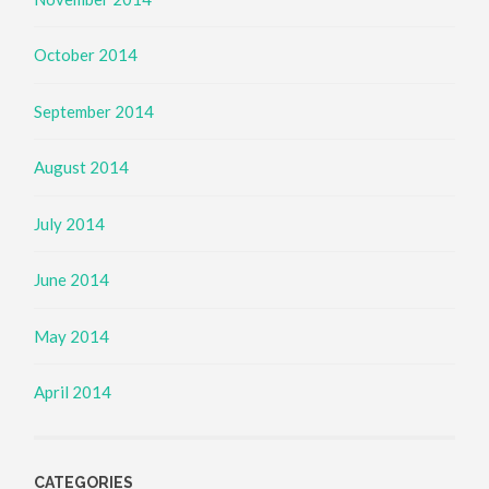
October 2014
September 2014
August 2014
July 2014
June 2014
May 2014
April 2014
CATEGORIES