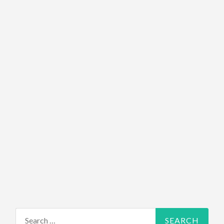
Search for: