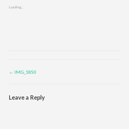
Loading...
Post navigation
←
IMG_1850
Leave a Reply