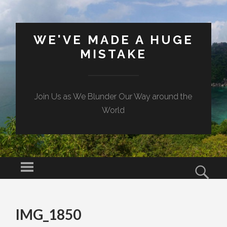
WE'VE MADE A HUGE
MISTAKE
Join Us as We Blunder Our Way around the
World
Menu
Sear
SKIP TO CONTENT
IMG_1850