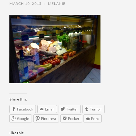
MARCH 10, 2015
/
MELANIE
Share this:
Facebook
Email
Twitter
Tumblr
Google
Pinterest
Pocket
Print
Like this: