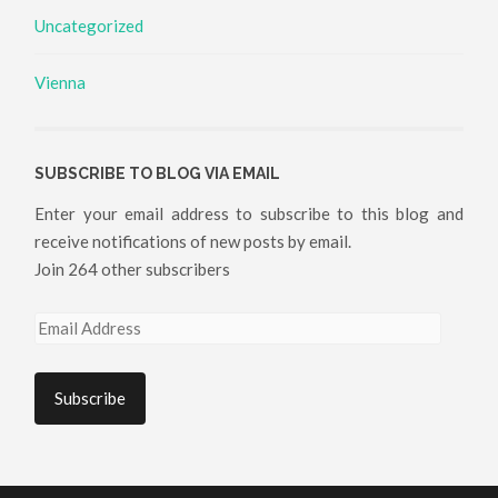
Uncategorized
Vienna
SUBSCRIBE TO BLOG VIA EMAIL
Enter your email address to subscribe to this blog and
receive notifications of new posts by email.
Join 264 other subscribers
Email
Address