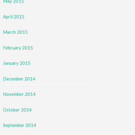
May 2015
April 2015
March 2015
February 2015
January 2015
December 2014
November 2014
October 2014
September 2014