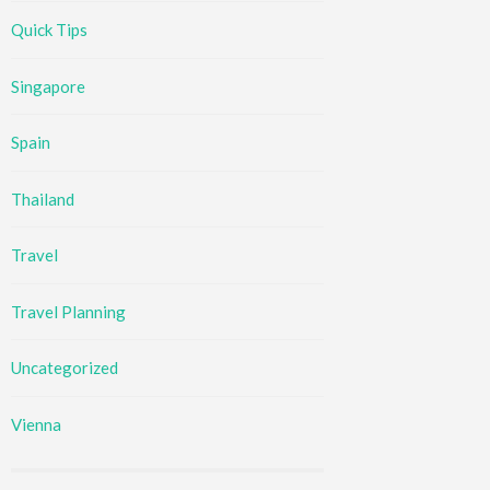
Quick Tips
Singapore
Spain
Thailand
Travel
Travel Planning
Uncategorized
Vienna