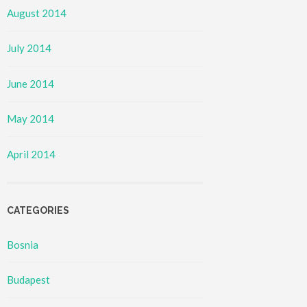
August 2014
July 2014
June 2014
May 2014
April 2014
CATEGORIES
Bosnia
Budapest