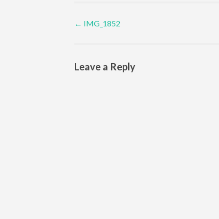
Post navigation
←
IMG_1852
Leave a Reply