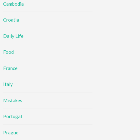
Cambodia
Croatia
Daily Life
Food
France
Italy
Mistakes
Portugal
Prague