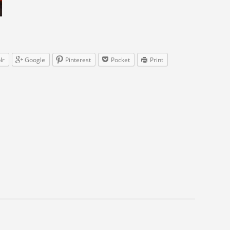
lr
Google
Pinterest
Pocket
Print