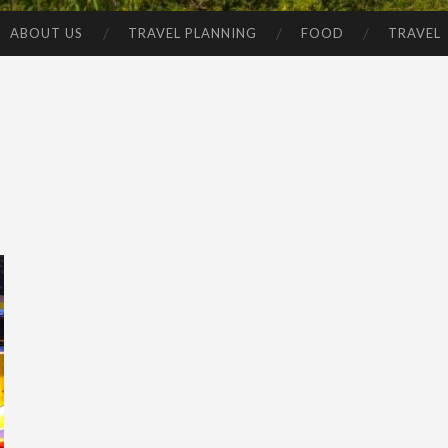
ABOUT US
TRAVEL PLANNING
FOOD
TRAVEL