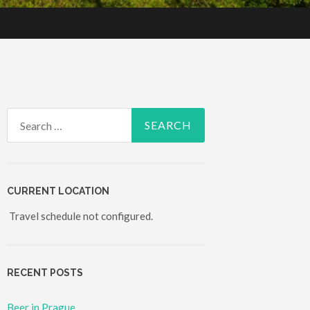
Search for:
CURRENT LOCATION
Travel schedule not configured.
RECENT POSTS
Beer in Prague