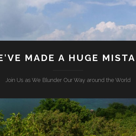
'VE MADE A HUGE MIST
Join Us as We Blunder Our Way around the World