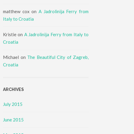
matthew cox
on
A Jadrolinija Ferry from
Italy to Croatia
Kristie
on
A Jadrolinija Ferry from Italy to
Croatia
Michael
on
The Beautiful City of Zagreb,
Croatia
ARCHIVES
July 2015
June 2015