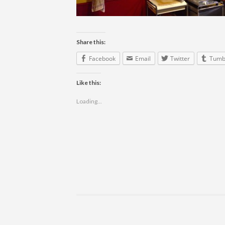
Share this:
Facebook
Email
Twitter
Tumb
Like this:
Loading...