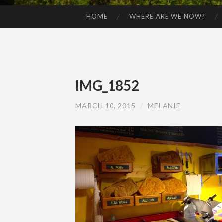
HOME
WHERE ARE WE NOW?
SKIP TO CONTENT
IMG_1852
MARCH 10, 2015
/
MELANIE