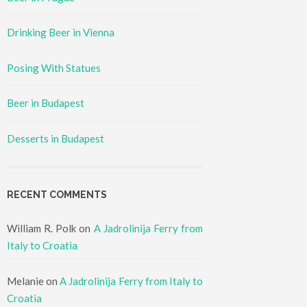
Drinking Beer in Vienna
Posing With Statues
Beer in Budapest
Desserts in Budapest
RECENT COMMENTS
William R. Polk
on
A Jadrolinija Ferry from
Italy to Croatia
Melanie
on
A Jadrolinija Ferry from Italy to
Croatia