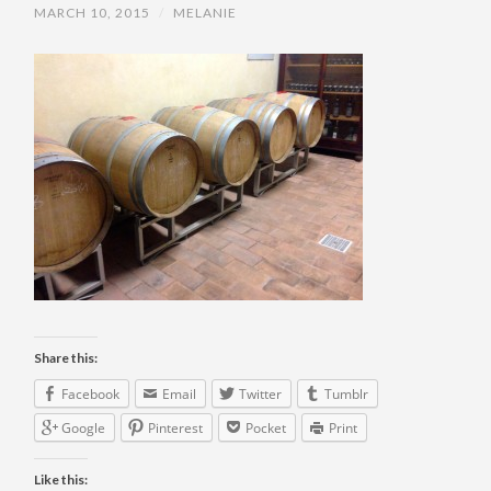
MARCH 10, 2015
/
MELANIE
Share this:
Facebook
Email
Twitter
Tumblr
Google
Pinterest
Pocket
Print
Like this: