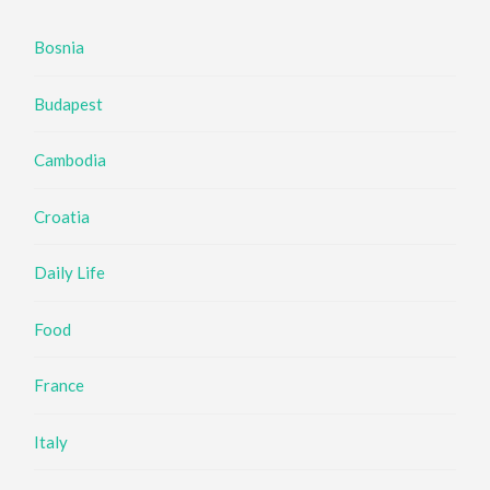
Bosnia
Budapest
Cambodia
Croatia
Daily Life
Food
France
Italy