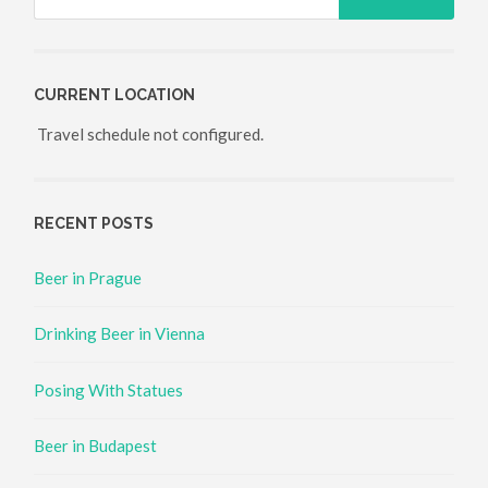
CURRENT LOCATION
Travel schedule not configured.
RECENT POSTS
Beer in Prague
Drinking Beer in Vienna
Posing With Statues
Beer in Budapest