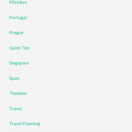
Mistakes
Portugal
Prague
Quick Tips
Singapore
Spain
Thailand
Travel
Travel Planning