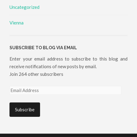
Uncategorized
Vienna
SUBSCRIBE TO BLOG VIA EMAIL
Enter your email address to subscribe to this blog and
receive notifications of new posts by email.
Join 264 other subscribers
Email
Address