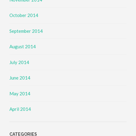
October 2014
September 2014
August 2014
July 2014
June 2014
May 2014
April 2014
CATEGORIES