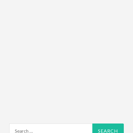
Search for: