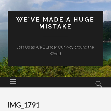
WE'VE MADE A HUGE
MISTAKE
Join Us as We Blunder Our Way around the
World
Menu
Sear
SKIP TO CONTENT
IMG_1791