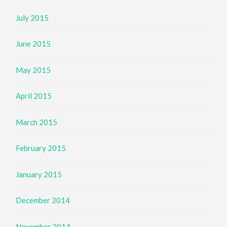
July 2015
June 2015
May 2015
April 2015
March 2015
February 2015
January 2015
December 2014
November 2014