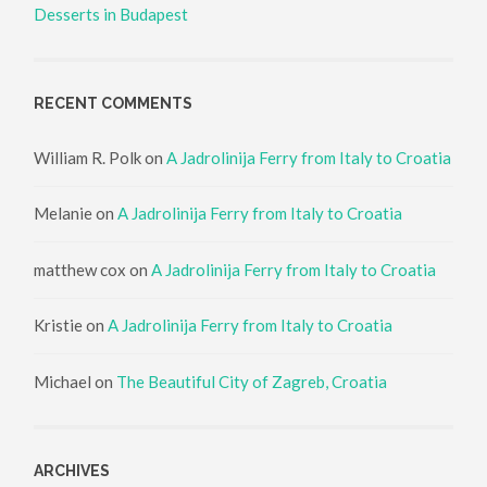
Desserts in Budapest
RECENT COMMENTS
William R. Polk
on
A Jadrolinija Ferry from Italy to Croatia
Melanie
on
A Jadrolinija Ferry from Italy to Croatia
matthew cox
on
A Jadrolinija Ferry from Italy to Croatia
Kristie
on
A Jadrolinija Ferry from Italy to Croatia
Michael
on
The Beautiful City of Zagreb, Croatia
ARCHIVES