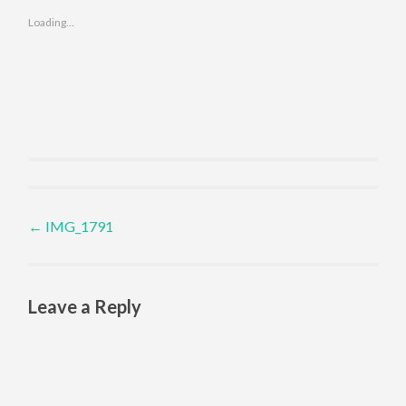
Loading...
Post navigation
←
IMG_1791
Leave a Reply