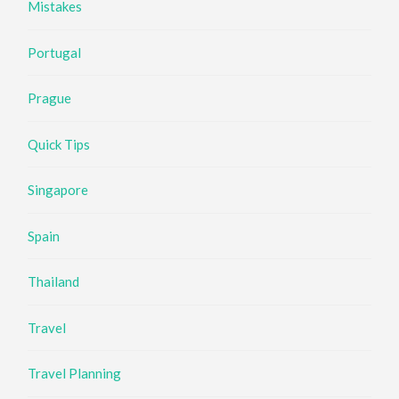
Mistakes
Portugal
Prague
Quick Tips
Singapore
Spain
Thailand
Travel
Travel Planning