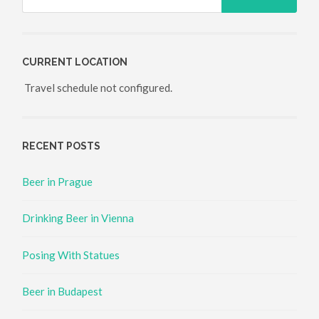
CURRENT LOCATION
Travel schedule not configured.
RECENT POSTS
Beer in Prague
Drinking Beer in Vienna
Posing With Statues
Beer in Budapest