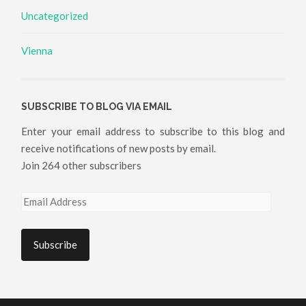
Uncategorized
Vienna
SUBSCRIBE TO BLOG VIA EMAIL
Enter your email address to subscribe to this blog and
receive notifications of new posts by email.
Join 264 other subscribers
Email
Address