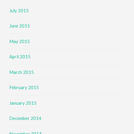
July 2015
June 2015
May 2015
April 2015
March 2015
February 2015
January 2015
December 2014
November 2014