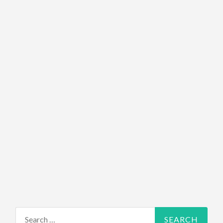
Search for: