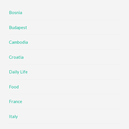
Bosnia
Budapest
Cambodia
Croatia
Daily Life
Food
France
Italy