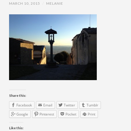
MARCH 10, 2015
/
MELANIE
Share this:
Facebook
Email
Twitter
Tumblr
Google
Pinterest
Pocket
Print
Like this: