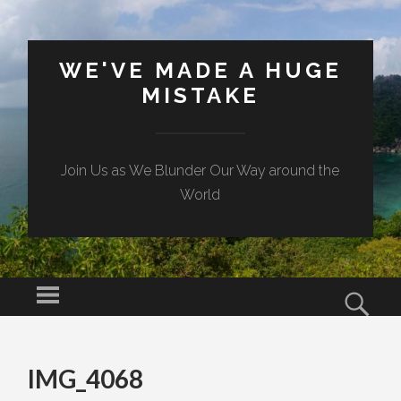
WE'VE MADE A HUGE
MISTAKE
Join Us as We Blunder Our Way around the
World
Menu
Sear
SKIP TO CONTENT
IMG_4068