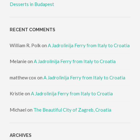
Desserts in Budapest
RECENT COMMENTS
William R. Polk
on
A Jadrolinija Ferry from Italy to Croatia
Melanie
on
A Jadrolinija Ferry from Italy to Croatia
matthew cox
on
A Jadrolinija Ferry from Italy to Croatia
Kristie
on
A Jadrolinija Ferry from Italy to Croatia
Michael
on
The Beautiful City of Zagreb, Croatia
ARCHIVES