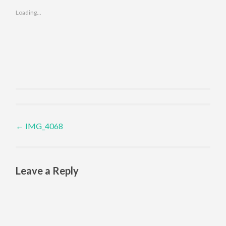
Loading...
Post navigation
←
IMG_4068
Leave a Reply