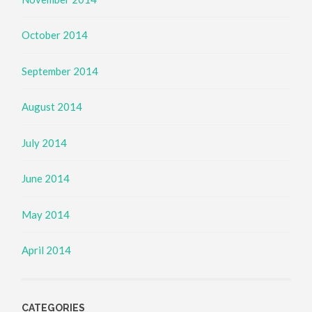
October 2014
September 2014
August 2014
July 2014
June 2014
May 2014
April 2014
CATEGORIES