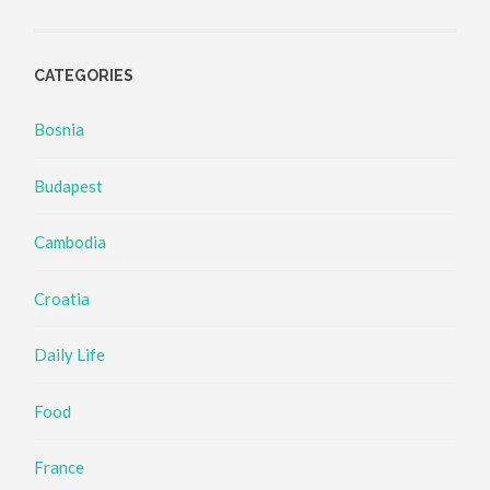
CATEGORIES
Bosnia
Budapest
Cambodia
Croatia
Daily Life
Food
France