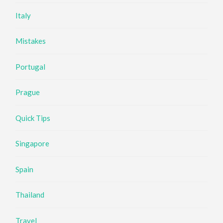
Italy
Mistakes
Portugal
Prague
Quick Tips
Singapore
Spain
Thailand
Travel