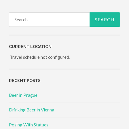
Search for:
CURRENT LOCATION
Travel schedule not configured.
RECENT POSTS
Beer in Prague
Drinking Beer in Vienna
Posing With Statues