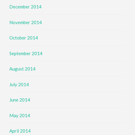
December 2014
November 2014
October 2014
September 2014
August 2014
July 2014
June 2014
May 2014
April 2014