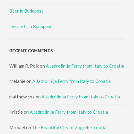
Beer in Budapest
Desserts in Budapest
RECENT COMMENTS
William R. Polk
on
A Jadrolinija Ferry from Italy to Croatia
Melanie
on
A Jadrolinija Ferry from Italy to Croatia
matthew cox
on
A Jadrolinija Ferry from Italy to Croatia
Kristie
on
A Jadrolinija Ferry from Italy to Croatia
Michael
on
The Beautiful City of Zagreb, Croatia