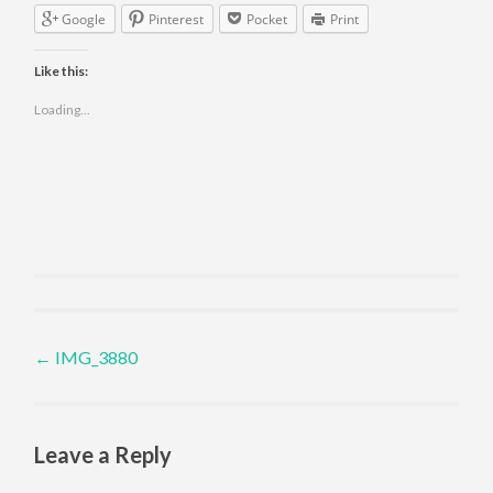
Google
Pinterest
Pocket
Print
Like this:
Loading...
Post navigation
←
IMG_3880
Leave a Reply