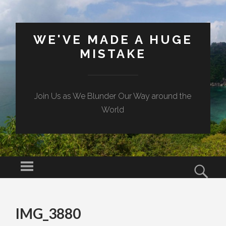
WE'VE MADE A HUGE
MISTAKE
Join Us as We Blunder Our Way around the
World
Menu
Sear
SKIP TO CONTENT
IMG_3880