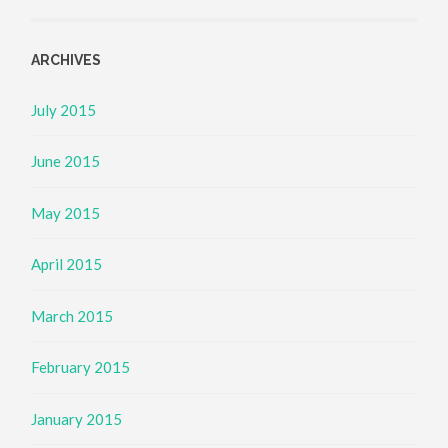
ARCHIVES
July 2015
June 2015
May 2015
April 2015
March 2015
February 2015
January 2015