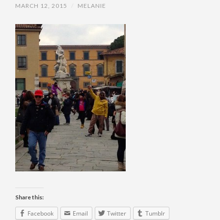
MARCH 12, 2015
/
MELANIE
Share this:
Facebook
Email
Twitter
Tumblr