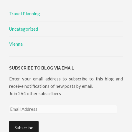
Travel Planning
Uncategorized
Vienna
SUBSCRIBE TO BLOG VIA EMAIL
Enter your email address to subscribe to this blog and
receive notifications of new posts by email.
Join 264 other subscribers
Email
Address