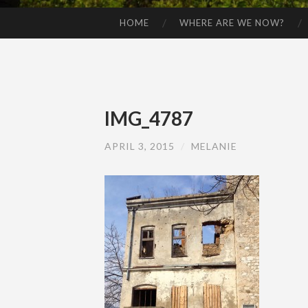
HOME
WHERE ARE WE NOW?
SKIP TO CONTENT
IMG_4787
APRIL 3, 2015
/
MELANIE