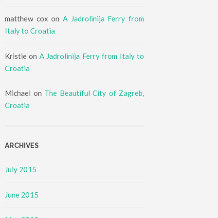
matthew cox
on
A Jadrolinija Ferry from
Italy to Croatia
Kristie
on
A Jadrolinija Ferry from Italy to
Croatia
Michael
on
The Beautiful City of Zagreb,
Croatia
ARCHIVES
July 2015
June 2015