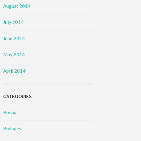
August 2014
July 2014
June 2014
May 2014
April 2014
CATEGORIES
Bosnia
Budapest