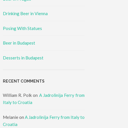
Drinking Beer in Vienna
Posing With Statues
Beer in Budapest
Desserts in Budapest
RECENT COMMENTS
William R. Polk
on
A Jadrolinija Ferry from
Italy to Croatia
Melanie
on
A Jadrolinija Ferry from Italy to
Croatia