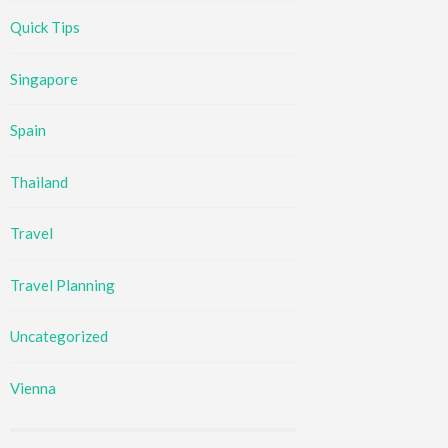
Quick Tips
Singapore
Spain
Thailand
Travel
Travel Planning
Uncategorized
Vienna