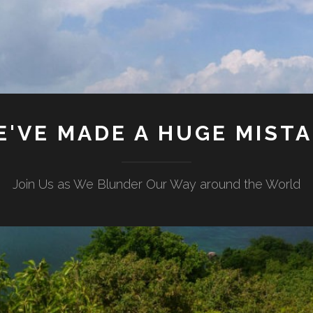
'VE MADE A HUGE MIST
Join Us as We Blunder Our Way around the World