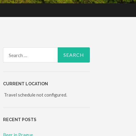
Search for:
CURRENT LOCATION
Travel schedule not configured.
RECENT POSTS
Beer in Prague