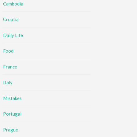
Cambodia
Croatia
Daily Life
Food
France
Italy
Mistakes
Portugal
Prague