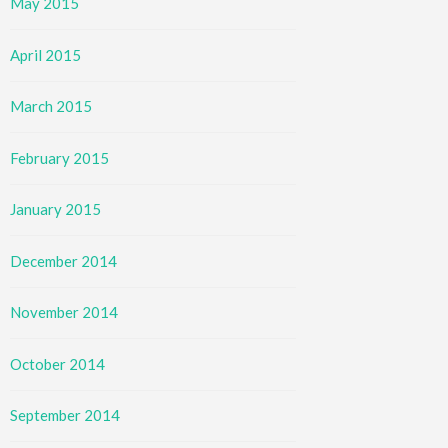
May 2015
April 2015
March 2015
February 2015
January 2015
December 2014
November 2014
October 2014
September 2014