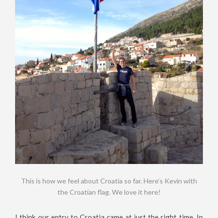
This is how we feel about Croatia so far. Here’s Kevin with
the Croatian flag. We love it here!
I think our entry to Croatia came at just the right time. In