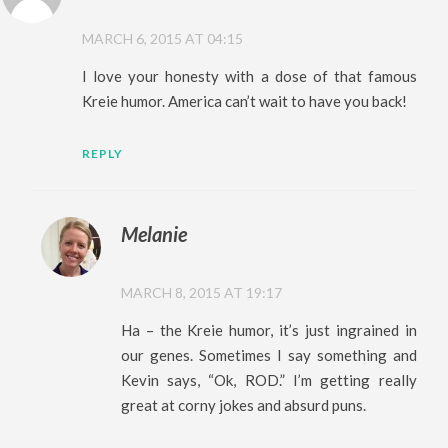
MARCH 6, 2015 AT 04:15
I love your honesty with a dose of that famous
Kreie humor. America can’t wait to have you back!
REPLY
Melanie
MARCH 8, 2015 AT 19:17
Ha – the Kreie humor, it’s just ingrained in
our genes. Sometimes I say something and
Kevin says, “Ok, ROD.” I’m getting really
great at corny jokes and absurd puns.