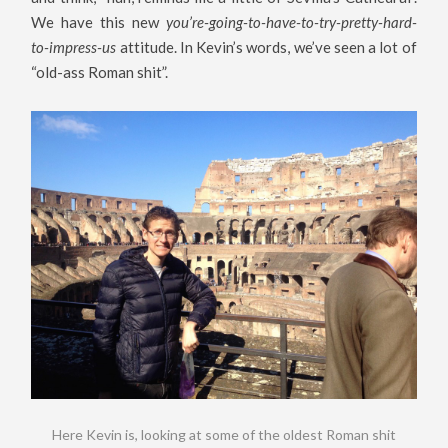
We have this new
you’re-going-to-have-to-try-pretty-hard-
to-impress-us
attitude. In Kevin’s words, we’ve seen a lot of
“old-ass Roman shit”.
Here Kevin is, looking at some of the oldest Roman shit