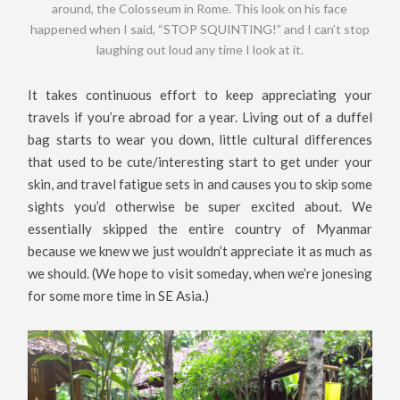
around, the Colosseum in Rome. This look on his face
happened when I said, “STOP SQUINTING!” and I can’t stop
laughing out loud any time I look at it.
It takes continuous effort to keep appreciating your
travels if you’re abroad for a year. Living out of a duffel
bag starts to wear you down, little cultural differences
that used to be cute/interesting start to get under your
skin, and travel fatigue sets in and causes you to skip some
sights you’d otherwise be super excited about. We
essentially skipped the entire country of Myanmar
because we knew we just wouldn’t appreciate it as much as
we should. (We hope to visit someday, when we’re jonesing
for some more time in SE Asia.)