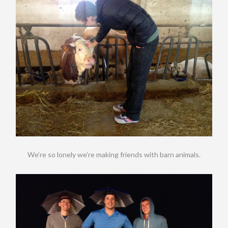
We’re so lonely we’re making friends with barn animals.