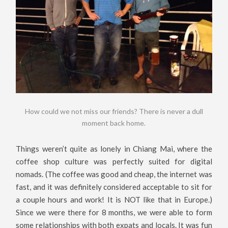
How could we not miss our friends? There is never a dull
moment back home.
Things weren’t quite as lonely in Chiang Mai, where the
coffee shop culture was perfectly suited for digital
nomads. (The coffee was good and cheap, the internet was
fast, and it was definitely considered acceptable to sit for
a couple hours and work! It is NOT like that in Europe.)
Since we were there for 8 months, we were able to form
some relationships with both expats and locals. It was fun