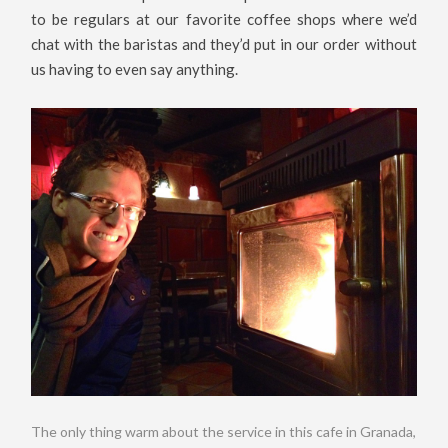
to be regulars at our favorite coffee shops where we’d
chat with the baristas and they’d put in our order without
us having to even say anything.
The only thing warm about the service in this cafe in Granada,