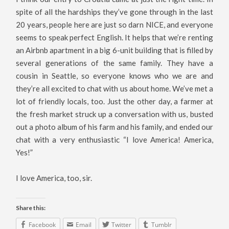
spite of all the hardships they’ve gone through in the last
20 years, people here are just so darn NICE, and everyone
seems to speak perfect English. It helps that we’re renting
an Airbnb apartment in a big 6-unit building that is filled by
several generations of the same family. They have a
cousin in Seattle, so everyone knows who we are and
they’re all excited to chat with us about home. We’ve met a
lot of friendly locals, too. Just the other day, a farmer at
the fresh market struck up a conversation with us, busted
out a photo album of his farm and his family, and ended our
chat with a very enthusiastic “I love America! America,
Yes!”
I love America, too, sir.
Share this:
Facebook
Email
Twitter
Tumblr