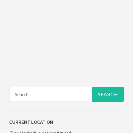
Search for:
CURRENT LOCATION