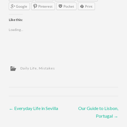
Google
Pinterest
Pocket
Print
Like this:
Loading...
Daily Life
,
Mistakes
Post navigation
←
Everyday Life in Sevilla
Our Guide to Lisbon,
Portugal
→