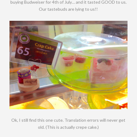
buying Budweiser for 4th of July… and it tasted GOOD to us.
Our tastebuds are lying to us!!
Ok, I still find this one cute. Translation errors will never get
old. (This is actually crepe cake.)