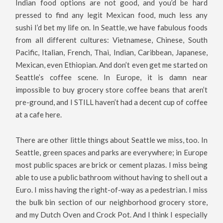
Indian food options are not good, and you’d be hard
pressed to find any legit Mexican food, much less any
sushi I’d bet my life on. In Seattle, we have fabulous foods
from all different cultures: Vietnamese, Chinese, South
Pacific, Italian, French, Thai, Indian, Caribbean, Japanese,
Mexican, even Ethiopian. And don’t even get me started on
Seattle’s coffee scene. In Europe, it is damn near
impossible to buy grocery store coffee beans that aren’t
pre-ground, and I STILL haven’t had a decent cup of coffee
at a cafe here.
There are other little things about Seattle we miss, too. In
Seattle, green spaces and parks are everywhere; in Europe
most public spaces are brick or cement plazas. I miss being
able to use a public bathroom without having to shell out a
Euro. I miss having the right-of-way as a pedestrian. I miss
the bulk bin section of our neighborhood grocery store,
and my Dutch Oven and Crock Pot. And I think I especially