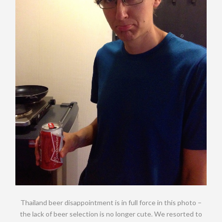
Thailand beer disappointment is in full force in this photo –
the lack of beer selection is no longer cute. We resorted to