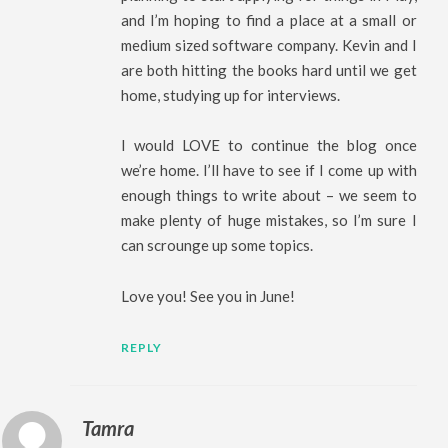
and I’m hoping to find a place at a small or
medium sized software company. Kevin and I
are both hitting the books hard until we get
home, studying up for interviews.
I would LOVE to continue the blog once
we’re home. I’ll have to see if I come up with
enough things to write about – we seem to
make plenty of huge mistakes, so I’m sure I
can scrounge up some topics.
Love you! See you in June!
REPLY
Tamra