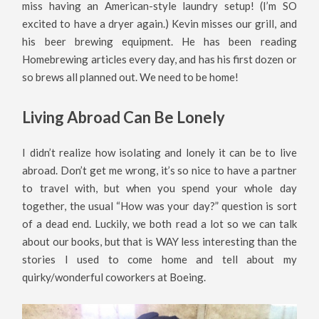
miss having an American-style laundry setup! (I’m SO
excited to have a dryer again.) Kevin misses our grill, and
his beer brewing equipment. He has been reading
Homebrewing articles every day, and has his first dozen or
so brews all planned out. We need to be home!
Living Abroad Can Be Lonely
I didn’t realize how isolating and lonely it can be to live
abroad. Don’t get me wrong, it’s so nice to have a partner
to travel with, but when you spend your whole day
together, the usual “How was your day?” question is sort
of a dead end. Luckily, we both read a lot so we can talk
about our books, but that is WAY less interesting than the
stories I used to come home and tell about my
quirky/wonderful coworkers at Boeing.