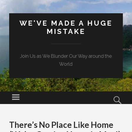
WE'VE MADE A HUGE
MISTAKE
Join Us as We Blunder Our Way around the
World
Menu
Sear
SKIP TO CONTENT
There’s No Place Like Home