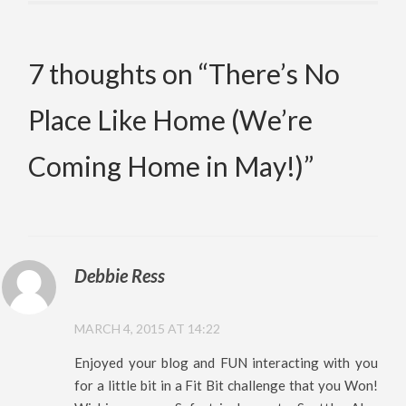
7 thoughts on “
There’s No
Place Like Home (We’re
Coming Home in May!)
”
Debbie Ress
MARCH 4, 2015 AT 14:22
Enjoyed your blog and FUN interacting with you
for a little bit in a Fit Bit challenge that you Won!