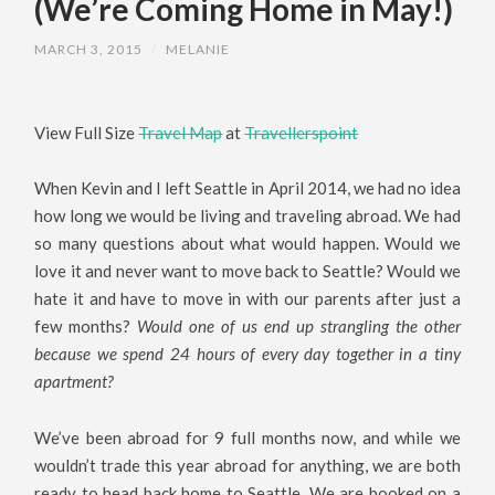
(We’re Coming Home in May!)
MARCH 3, 2015
/
MELANIE
View Full Size
Travel Map
at
Travellerspoint
When Kevin and I left Seattle in April 2014, we had no idea
how long we would be living and traveling abroad. We had
so many questions about what would happen. Would we
love it and never want to move back to Seattle? Would we
hate it and have to move in with our parents after just a
few months?
Would one of us end up strangling the other
because we spend 24 hours of every day together in a tiny
apartment?
We’ve been abroad for 9 full months now, and while we
wouldn’t trade this year abroad for anything, we are both
ready to head back home to Seattle. We are booked on a