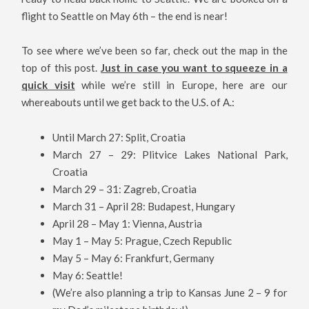
flight to Seattle on May 6th – the end is near!
To see where we’ve been so far, check out the map in the
top of this post.
Just in case you want to squeeze in a
quick visit
while we’re still in Europe, here are our
whereabouts until we get back to the U.S. of A.:
Until March 27: Split, Croatia
March 27 – 29: Plitvice Lakes National Park,
Croatia
March 29 – 31: Zagreb, Croatia
March 31 – April 28: Budapest, Hungary
April 28 – May 1: Vienna, Austria
May 1 – May 5: Prague, Czech Republic
May 5 – May 6: Frankfurt, Germany
May 6: Seattle!
(We’re also planning a trip to Kansas June 2 – 9 for