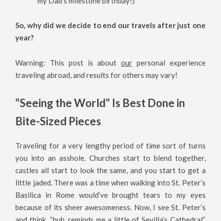
my Dad’s milestone birthday!)
So, why did we decide to end our travels after just one
year?
Warning: This post is about
our
personal experience
traveling abroad, and results for others may vary!
“Seeing the World” Is Best Done in
Bite-Sized Pieces
Traveling for a very lengthy period of time sort of turns
you into an asshole. Churches start to blend together,
castles all start to look the same, and you start to get a
little jaded. There was a time when walking into St. Peter’s
Basilica in Rome would’ve brought tears to my eyes
because of its sheer awesomeness. Now, I see St. Peter’s
and think, “huh, reminds me a little of Sevilla’s Cathedral”.