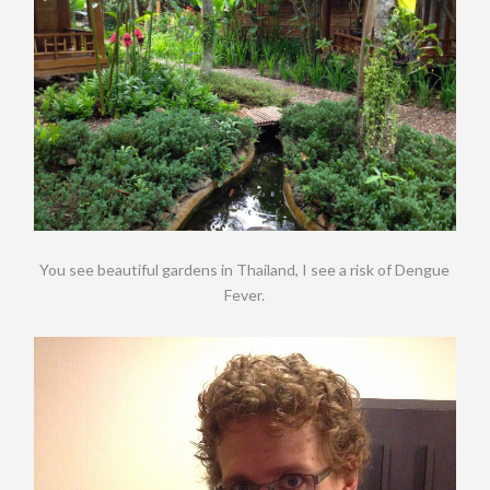
You see beautiful gardens in Thailand, I see a risk of Dengue
Fever.