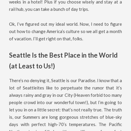
weeks in a hotel! Plus if you choose wisely and stay at a
rail hub, you can take a bunch of day trips.
Ok, I’ve figured out my ideal world. Now, I need to figure
out how to change America’s culture so we all get a month
of vacation. I’ll get right on that, folks.
Seattle Is the Best Place in the World
(at Least to Us!)
There’s no denying it, Seattle is our Paradise. I know that a
lot of Seattleites like to perpetuate the rumor that it’s
always rainy and gray in our City (Heaven forbid too many
people crowd into our wonderful town!), but I’m going to
let you in on a little secret: that’s not really true. The truth
is, our Summers are long gorgeous stretches of blue-sky
days with perfect high-70’s temperatures. The Pacific