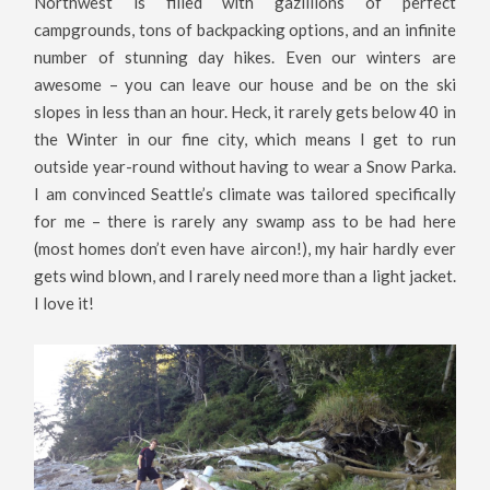
Northwest is filled with gazillions of perfect
campgrounds, tons of backpacking options, and an infinite
number of stunning day hikes. Even our winters are
awesome – you can leave our house and be on the ski
slopes in less than an hour. Heck, it rarely gets below 40 in
the Winter in our fine city, which means I get to run
outside year-round without having to wear a Snow Parka.
I am convinced Seattle’s climate was tailored specifically
for me – there is rarely any swamp ass to be had here
(most homes don’t even have aircon!), my hair hardly ever
gets wind blown, and I rarely need more than a light jacket.
I love it!