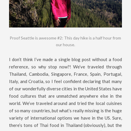
Proof Seattle is awesome #2: This day hike is a half hour from
our house.
I don’t think I’ve made a single blog post without a food
reference, so why stop now?! We’ve traveled through
Thailand, Cambodia, Singapore, France, Spain, Portugal,
Italy, and Croatia, so I feel confident declaring that many
of our wonderfully diverse cities in the United States have
food cultures that are unmatched anywhere else in the
world. We’ve traveled around and tried the local cuisines
of so many countries, but what’s really missing is the huge
variety of international options we have in the US. Sure,
there’s tons of Thai food in Thailand (obviously), but the