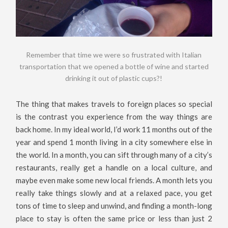
Remember that time we were so frustrated with Italian
transportation that we opened a bottle of wine and started
drinking it out of plastic cups?!
The thing that makes travels to foreign places so special
is the contrast you experience from the way things are
back home. In my ideal world, I’d work 11 months out of the
year and spend 1 month living in a city somewhere else in
the world. In a month, you can sift through many of a city’s
restaurants, really get a handle on a local culture, and
maybe even make some new local friends. A month lets you
really take things slowly and at a relaxed pace, you get
tons of time to sleep and unwind, and finding a month-long
place to stay is often the same price or less than just 2