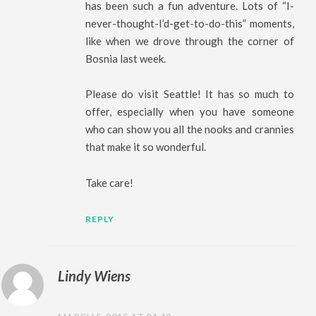
has been such a fun adventure. Lots of “I-
never-thought-I’d-get-to-do-this” moments,
like when we drove through the corner of
Bosnia last week.
Please do visit Seattle! It has so much to
offer, especially when you have someone
who can show you all the nooks and crannies
that make it so wonderful.
Take care!
REPLY
Lindy Wiens