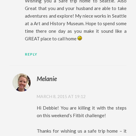
Wishing you a Safe trip home to Seattle. Also
Great that you and your husband are able to take
adventures and explore! My niece works in Seattle
at a Art and History Museum. Hope to spend some
time there one day as you make it sound like a
GREAT place to call home
REPLY
Melanie
MARCH 8, 2015 AT 19:12
Hi Debbie! You are killing it with the steps
on this weekend’s Fitbit challenge!
Thanks for wishing us a safe trip home – it