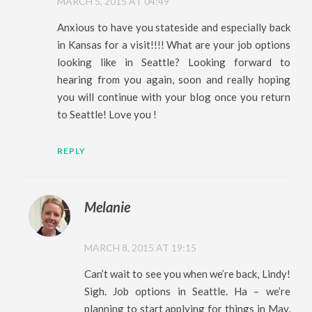
MARCH 5, 2015 AT 04:49
Anxious to have you stateside and especially back
in Kansas for a visit!!!! What are your job options
looking like in Seattle? Looking forward to
hearing from you again, soon and really hoping
you will continue with your blog once you return
to Seattle! Love you !
REPLY
Melanie
MARCH 8, 2015 AT 19:15
Can’t wait to see you when we’re back, Lindy!
Sigh. Job options in Seattle. Ha – we’re
planning to start applying for things in May,