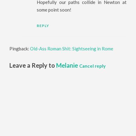
Hopefully our paths collide in Newton at
some point soon!
REPLY
Pingback:
Old-Ass Roman Shit: Sightseeing in Rome
Leave a Reply to
Melanie
Cancel reply