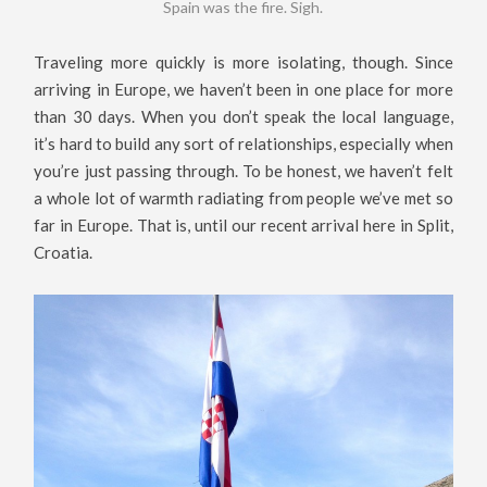
Spain was the fire. Sigh.
Traveling more quickly is more isolating, though. Since
arriving in Europe, we haven’t been in one place for more
than 30 days. When you don’t speak the local language,
it’s hard to build any sort of relationships, especially when
you’re just passing through. To be honest, we haven’t felt
a whole lot of warmth radiating from people we’ve met so
far in Europe. That is, until our recent arrival here in Split,
Croatia.