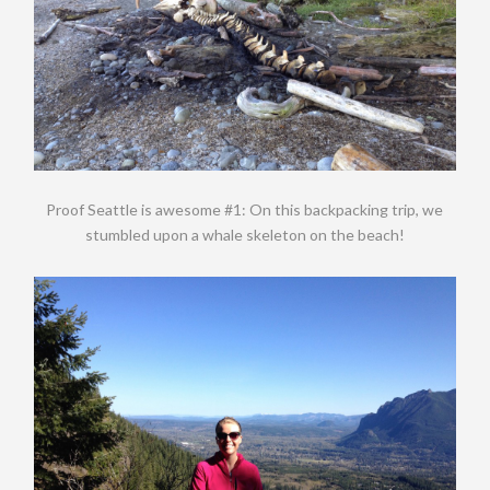
Proof Seattle is awesome #1: On this backpacking trip, we
stumbled upon a whale skeleton on the beach!