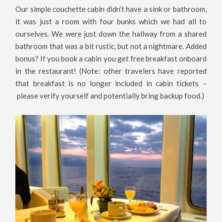
Our simple couchette cabin didn’t have a sink or bathroom,
it was just a room with four bunks which we had all to
ourselves. We were just down the hallway from a shared
bathroom that was a bit rustic, but not a nightmare. Added
bonus? If you book a cabin you get free breakfast onboard
in the restaurant! (Note: other travelers have reported
that breakfast is no longer included in cabin tickets –
please verify yourself and potentially bring backup food.)