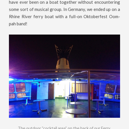
have ever been on a boat together without encountering
some sort of musical group. In Germany, we ended up on a
Rhine River ferry boat with a full-on Oktoberfest Oom-
pah band!
The outdoor “cocktail area” on the back of our Ferry.