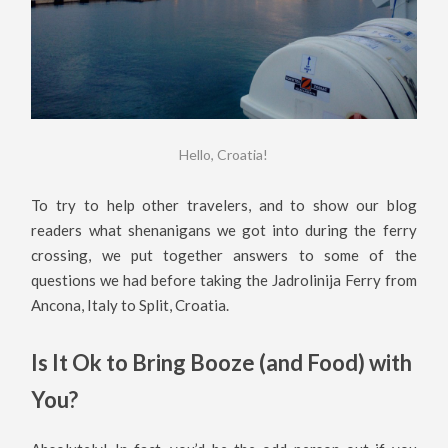
Hello, Croatia!
To try to help other travelers, and to show our blog
readers what shenanigans we got into during the ferry
crossing, we put together answers to some of the
questions we had before taking the Jadrolinija Ferry from
Ancona, Italy to Split, Croatia.
Is It Ok to Bring Booze (and Food) with
You?