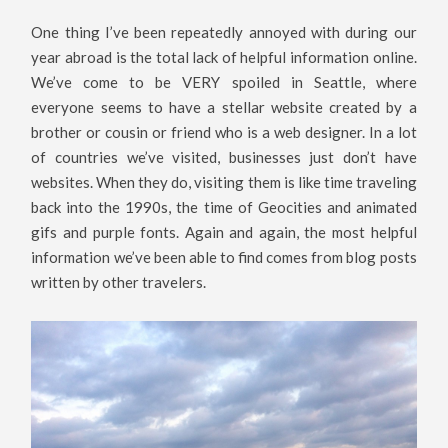
One thing I’ve been repeatedly annoyed with during our
year abroad is the total lack of helpful information online.
We’ve come to be VERY spoiled in Seattle, where
everyone seems to have a stellar website created by a
brother or cousin or friend who is a web designer. In a lot
of countries we’ve visited, businesses just don’t have
websites. When they do, visiting them is like time traveling
back into the 1990s, the time of Geocities and animated
gifs and purple fonts. Again and again, the most helpful
information we’ve been able to find comes from blog posts
written by other travelers.