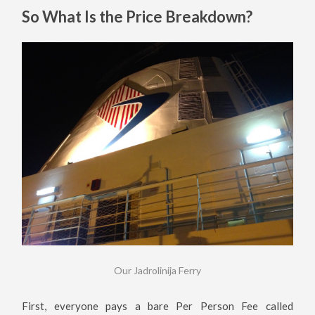
So What Is the Price Breakdown?
Our Jadrolinija Ferry
First, everyone pays a bare Per Person Fee called