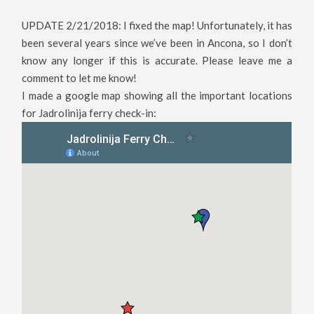
UPDATE 2/21/2018: I fixed the map! Unfortunately, it has
been several years since we’ve been in Ancona, so I don’t
know any longer if this is accurate. Please leave me a
comment to let me know!
I made a google map showing all the important locations
for Jadrolinija ferry check-in: