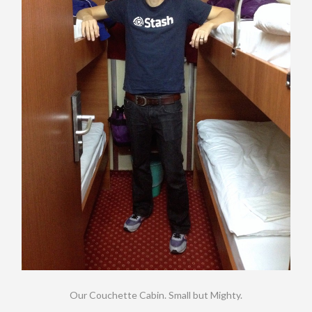
Our Couchette Cabin. Small but Mighty.