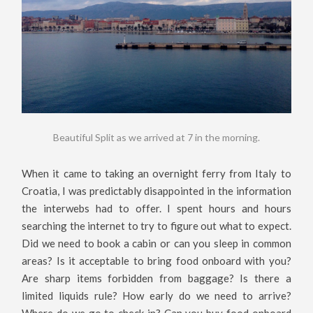
Beautiful Split as we arrived at 7 in the morning.
When it came to taking an overnight ferry from Italy to
Croatia, I was predictably disappointed in the information
the interwebs had to offer. I spent hours and hours
searching the internet to try to figure out what to expect.
Did we need to book a cabin or can you sleep in common
areas? Is it acceptable to bring food onboard with you?
Are sharp items forbidden from baggage? Is there a
limited liquids rule? How early do we need to arrive?
Where do we go to check in? Can you buy food onboard