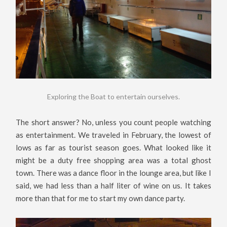
Exploring the Boat to entertain ourselves.
The short answer? No, unless you count people watching
as entertainment. We traveled in February, the lowest of
lows as far as tourist season goes. What looked like it
might be a duty free shopping area was a total ghost
town. There was a dance floor in the lounge area, but like I
said, we had less than a half liter of wine on us. It takes
more than that for me to start my own dance party.