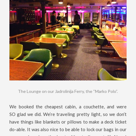
The Lounge on our Jadrolinija Ferry, the “Marko Polo”.
We booked the cheapest cabin, a couchette, and were
SO glad we did. We’re traveling pretty light, so we don’t
have things like blankets or pillows to make a deck ticket
do-able. It was also nice to be able to lock our bags in our