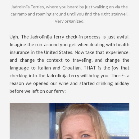
Jadrolinija Ferries, where you board by just walking on via the
car ramp and roaming around until you find the right stairwell.
Very organized.
Ugh. The Jadrolinija ferry check-in process is just awful.
Imagine the run-around you get when dealing with health
insurance in the United States. Now take that experience,
and change the context to traveling, and change the
language to Italian and Croatian. THAT is the joy that
checking into the Jadrolinija ferry will bring you. There’s a
reason we opened our wine and started drinking midday
before we left on our ferry: