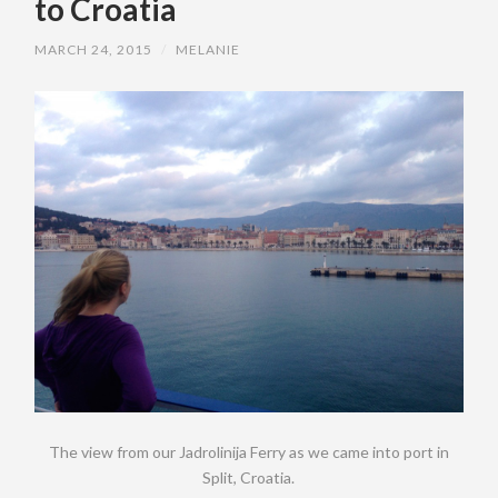
to Croatia
MARCH 24, 2015
/
MELANIE
The view from our Jadrolinija Ferry as we came into port in
Split, Croatia.