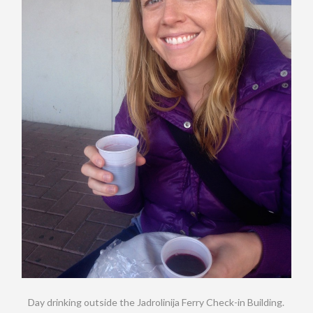
Day drinking outside the Jadrolinija Ferry Check-in Building.