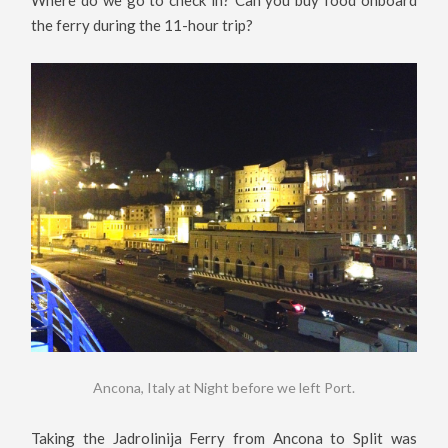
the ferry during the 11-hour trip?
Ancona, Italy at Night before we left Port.
Taking the Jadrolinija Ferry from Ancona to Split was