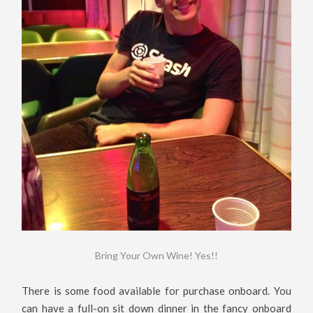
Bring Your Own Wine! Yes!!
There is some food available for purchase onboard. You
can have a full-on sit down dinner in the fancy onboard