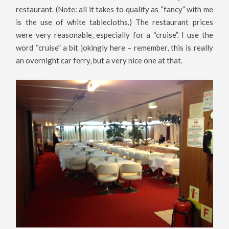
restaurant. (Note: all it takes to qualify as “fancy” with me
is the use of white tablecloths.) The restaurant prices
were very reasonable, especially for a “cruise”. I use the
word “cruise” a bit jokingly here – remember, this is really
an overnight car ferry, but a very nice one at that.