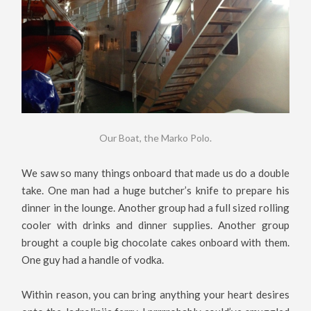
Our Boat, the Marko Polo.
We saw so many things onboard that made us do a double
take. One man had a huge butcher’s knife to prepare his
dinner in the lounge. Another group had a full sized rolling
cooler with drinks and dinner supplies. Another group
brought a couple big chocolate cakes onboard with them.
One guy had a handle of vodka.
Within reason, you can bring anything your heart desires