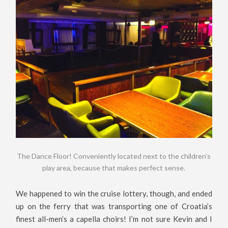
The Dance Floor! Conveniently located next to the children’s
play area, because that makes perfect sense.
We happened to win the cruise lottery, though, and ended
up on the ferry that was transporting one of Croatia’s
finest all-men’s a capella choirs! I’m not sure Kevin and I