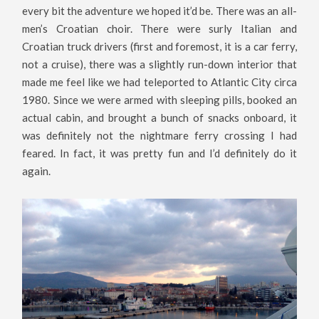
every bit the adventure we hoped it’d be. There was an all-
men’s Croatian choir. There were surly Italian and
Croatian truck drivers (first and foremost, it is a car ferry,
not a cruise), there was a slightly run-down interior that
made me feel like we had teleported to Atlantic City circa
1980. Since we were armed with sleeping pills, booked an
actual cabin, and brought a bunch of snacks onboard, it
was definitely not the nightmare ferry crossing I had
feared. In fact, it was pretty fun and I’d definitely do it
again.