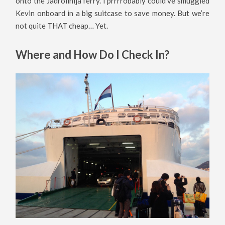
onto the Jadrolinija ferry. I prrrrobably could’ve smuggled
Kevin onboard in a big suitcase to save money. But we’re
not quite THAT cheap… Yet.
Where and How Do I Check In?