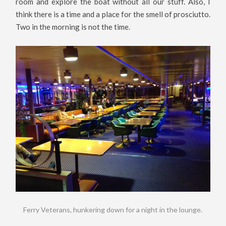
room and explore the boat without all our stuff. Also, I
think there is a time and a place for the smell of prosciutto.
Two in the morning is not the time.
Ferry Veterans, hunkering down for a night in the lounge.