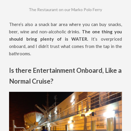
The Restaurant on our Marko Polo Ferry
There’s also a snack bar area where you can buy snacks,
beer, wine and non-alcoholic drinks.
The one thing you
should bring plenty of is WATER.
It’s overpriced
onboard, and I didn’t trust what comes from the tap in the
bathrooms.
Is there Entertainment Onboard, Like a
Normal Cruise?