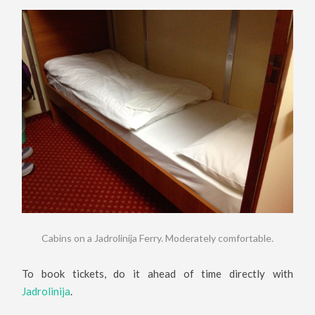
Cabins on a Jadrolinija Ferry. Moderately comfortable.
To book tickets, do it ahead of time directly with
Jadrolinija
.