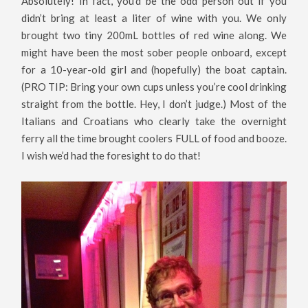
Absolutely! In fact, you’d be the odd person out if you
didn’t bring at least a liter of wine with you. We only
brought two tiny 200mL bottles of red wine along. We
might have been the most sober people onboard, except
for a 10-year-old girl and (hopefully) the boat captain.
(PRO TIP: Bring your own cups unless you’re cool drinking
straight from the bottle. Hey, I don’t judge.) Most of the
Italians and Croatians who clearly take the overnight
ferry all the time brought coolers FULL of food and booze.
I wish we’d had the foresight to do that!