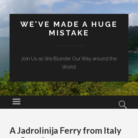
WE'VE MADE A HUGE
MISTAKE
Join Us as We Blunder Our Way around the
World
Menu
Sear
SKIP TO CONTENT
A Jadrolinija Ferry from Italy