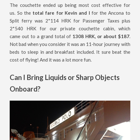
The couchette ended up being most cost effective for
us. So the
total fare for Kevin and I
for the Ancona to
Split ferry was 2*114 HRK for Passenger Taxes plus
2*540 HRK for our private couchette cabin, which
came out to a grand total of
1308 HRK, or about $187
.
Not bad when you consider it was an 11-hour journey with
beds to sleep in and breakfast included. It sure beat the
cost of flying! And it was a lot more fun.
Can I Bring Liquids or Sharp Objects
Onboard?