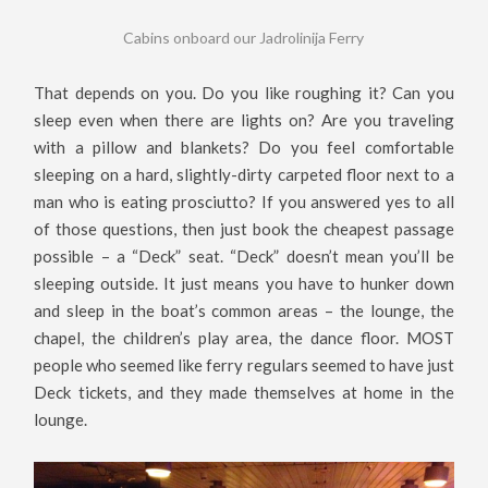
Cabins onboard our Jadrolinija Ferry
That depends on you. Do you like roughing it? Can you
sleep even when there are lights on? Are you traveling
with a pillow and blankets? Do you feel comfortable
sleeping on a hard, slightly-dirty carpeted floor next to a
man who is eating prosciutto? If you answered yes to all
of those questions, then just book the cheapest passage
possible – a “Deck” seat. “Deck” doesn’t mean you’ll be
sleeping outside. It just means you have to hunker down
and sleep in the boat’s common areas – the lounge, the
chapel, the children’s play area, the dance floor. MOST
people who seemed like ferry regulars seemed to have just
Deck tickets, and they made themselves at home in the
lounge.