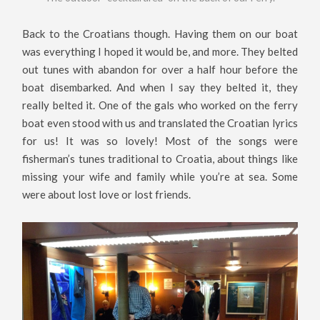
Back to the Croatians though. Having them on our boat
was everything I hoped it would be, and more. They belted
out tunes with abandon for over a half hour before the
boat disembarked. And when I say they belted it, they
really belted it. One of the gals who worked on the ferry
boat even stood with us and translated the Croatian lyrics
for us! It was so lovely! Most of the songs were
fisherman’s tunes traditional to Croatia, about things like
missing your wife and family while you’re at sea. Some
were about lost love or lost friends.