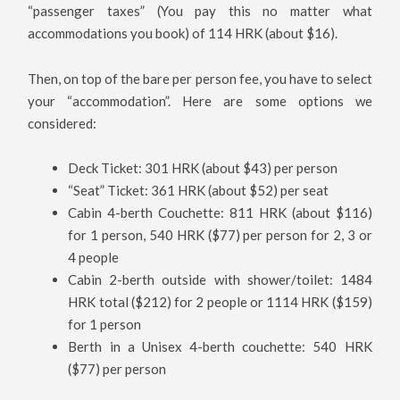
“passenger taxes” (You pay this no matter what
accommodations you book) of 114 HRK (about $16).
Then, on top of the bare per person fee, you have to select
your “accommodation”. Here are some options we
considered:
Deck Ticket: 301 HRK (about $43) per person
“Seat” Ticket: 361 HRK (about $52) per seat
Cabin 4-berth Couchette: 811 HRK (about $116)
for 1 person, 540 HRK ($77) per person for 2, 3 or
4 people
Cabin 2-berth outside with shower/toilet: 1484
HRK total ($212) for 2 people or 1114 HRK ($159)
for 1 person
Berth in a Unisex 4-berth couchette: 540 HRK
($77) per person