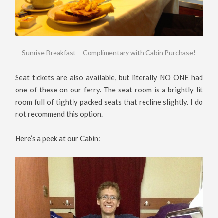
Sunrise Breakfast – Complimentary with Cabin Purchase!
Seat tickets are also available, but literally NO ONE had
one of these on our ferry. The seat room is a brightly lit
room full of tightly packed seats that recline slightly. I do
not recommend this option.
Here’s a peek at our Cabin: