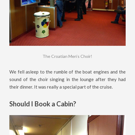
The Croatian Men’s Choir!
We fell asleep to the rumble of the boat engines and the
sound of the choir singing in the lounge after they had
their dinner. It was really a special part of the cruise.
Should I Book a Cabin?