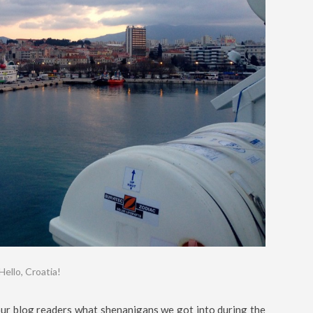
Hello, Croatia!
 our blog readers what shenanigans we got into during the