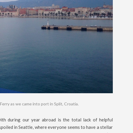
Ferry as we came into port in Split, Croatia.
th during our year abroad is the total lack of helpful
poiled in Seattle, where everyone seems to have a stellar