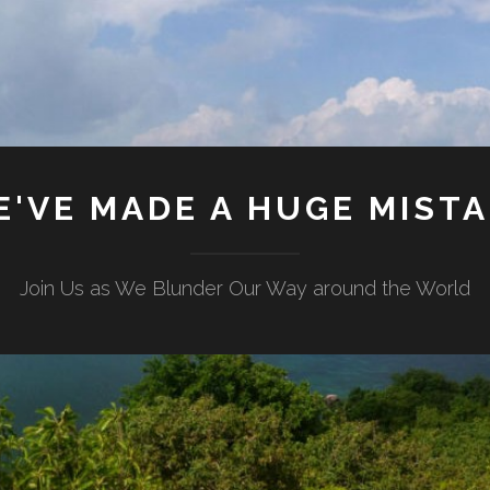
'VE MADE A HUGE MIST
Join Us as We Blunder Our Way around the World