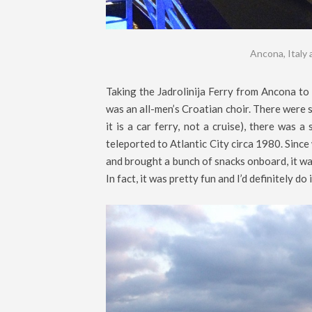
Ancona, Italy 
Taking the Jadrolinija Ferry from Ancona to 
was an all-men’s Croatian choir. There were s
it is a car ferry, not a cruise), there was 
teleported to Atlantic City circa 1980. Since
and brought a bunch of snacks onboard, it was
In fact, it was pretty fun and I’d definitely do 