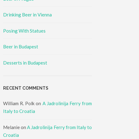
Drinking Beer in Vienna
Posing With Statues
Beer in Budapest
Desserts in Budapest
RECENT COMMENTS
William R. Polk
on
A Jadrolinija Ferry from
Italy to Croatia
Melanie
on
A Jadrolinija Ferry from Italy to
Croatia