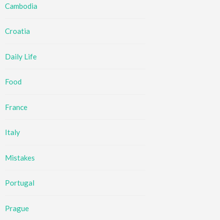
Cambodia
Croatia
Daily Life
Food
France
Italy
Mistakes
Portugal
Prague