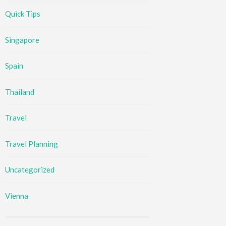
Quick Tips
Singapore
Spain
Thailand
Travel
Travel Planning
Uncategorized
Vienna