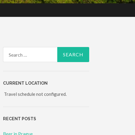
Search for:
CURRENT LOCATION
Travel schedule not configured.
RECENT POSTS
Beer in Prague