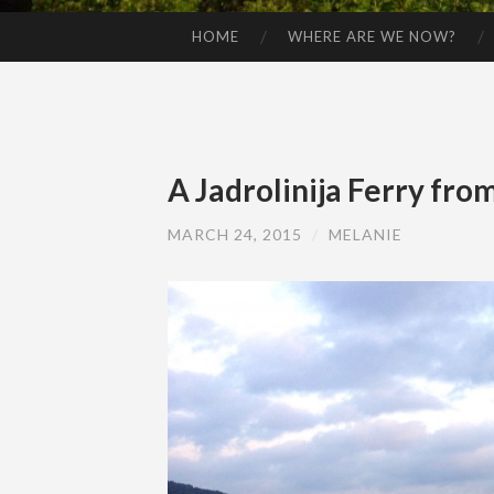
HOME
WHERE ARE WE NOW?
SKIP TO CONTENT
A Jadrolinija Ferry from
MARCH 24, 2015
/
MELANIE