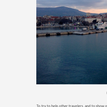
To try to help other travelers, and to show