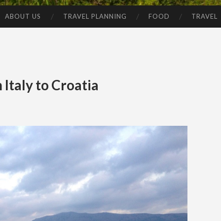
ABOUT US
TRAVEL PLANNING
FOOD
TRAVEL
 Italy to Croatia