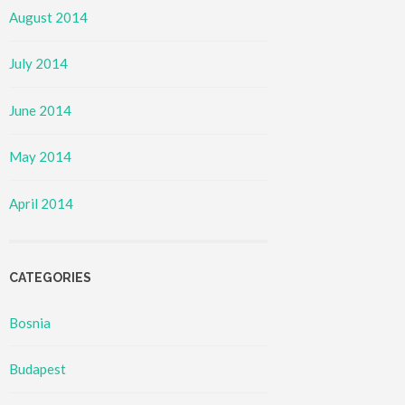
August 2014
July 2014
June 2014
May 2014
April 2014
CATEGORIES
Bosnia
Budapest