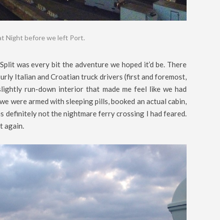
at Night before we left Port.
Split was every bit the adventure we hoped it’d be. There
urly Italian and Croatian truck drivers (first and foremost,
a slightly run-down interior that made me feel like we had
 we were armed with sleeping pills, booked an actual cabin,
 definitely not the nightmare ferry crossing I had feared.
it again.