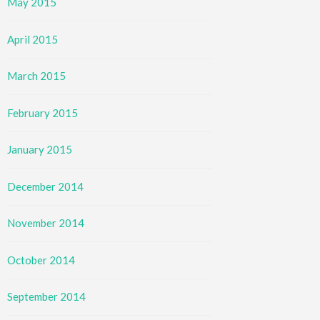
May 2015
April 2015
March 2015
February 2015
January 2015
December 2014
November 2014
October 2014
September 2014