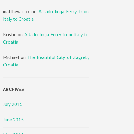
matthew cox
on
A Jadrolinija Ferry from
Italy to Croatia
Kristie
on
A Jadrolinija Ferry from Italy to
Croatia
Michael
on
The Beautiful City of Zagreb,
Croatia
ARCHIVES
July 2015
June 2015