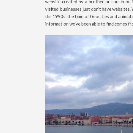
website created by a brother or cousin or f
visited, businesses just don’t have websites. 
the 1990s, the time of Geocities and animate
information we’ve been able to find comes fr