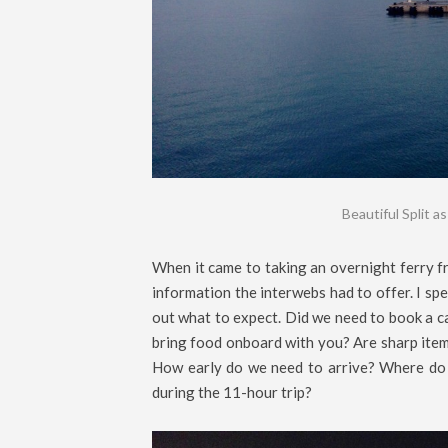
Beautiful Split a
When it came to taking an overnight ferry fr
information the interwebs had to offer. I spe
out what to expect. Did we need to book a ca
bring food onboard with you? Are sharp items
How early do we need to arrive? Where do 
during the 11-hour trip?