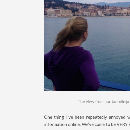
The view from our Jadrolinija 
One thing I’ve been repeatedly annoyed wi
information online. We’ve come to be VERY s