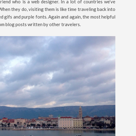
riend who is a web designer. In a lot of countries we’ve
When they do, visiting them is like time traveling back into
d gifs and purple fonts. Again and again, the most helpful
om blog posts written by other travelers.