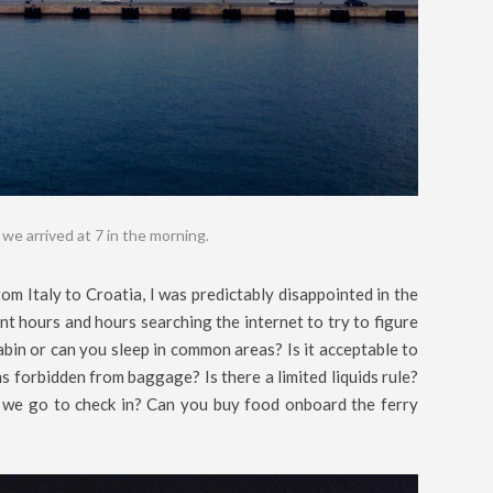
s we arrived at 7 in the morning.
om Italy to Croatia, I was predictably disappointed in the
nt hours and hours searching the internet to try to figure
bin or can you sleep in common areas? Is it acceptable to
 forbidden from baggage? Is there a limited liquids rule?
we go to check in? Can you buy food onboard the ferry