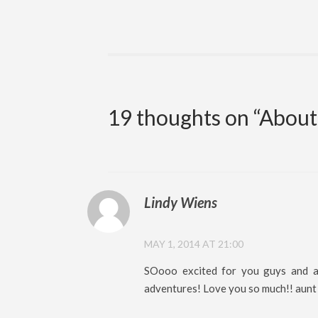
19 thoughts on “
About
Lindy Wiens
MAY 1, 2014 AT 21:00
SOooo excited for you guys and am
adventures! Love you so much!! aunt