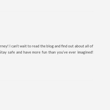
rney! I can’t wait to read the blog and find out about all of
 Stay safe and have more fun than you’ve ever imagined!