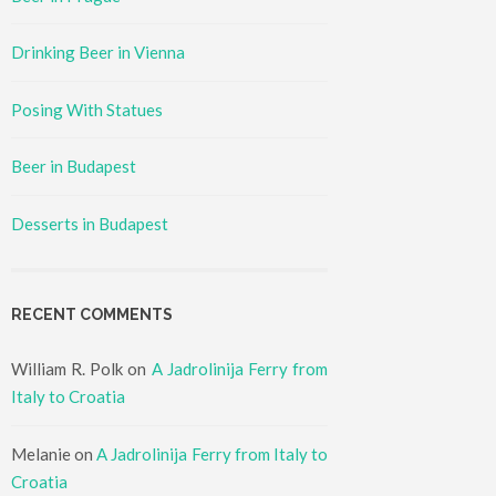
Drinking Beer in Vienna
Posing With Statues
Beer in Budapest
Desserts in Budapest
RECENT COMMENTS
William R. Polk
on
A Jadrolinija Ferry from
Italy to Croatia
Melanie
on
A Jadrolinija Ferry from Italy to
Croatia