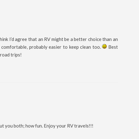
hink I’d agree that an RV might be a better choice than an
e comfortable, probably easier to keep clean too.
Best
road trips!
ut you both; how fun. Enjoy your RV travels!!!