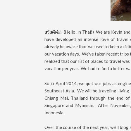
สวัสดีค่ะ!
(Hello, in Thai!) We are Kevin and
have developed an intense love of travel
already be aware that we used to keep a ridi
our vacation days. We’ve taken recent trips 
realized that our list of places to travel wa
vacation per year. We had to find a better wa
So in April 2014, we quit our jobs as engi
Southeast Asia. We will be traveling, living,
Chiang Mai, Thailand through the end of 
Singapore and Myanmar. After November, w
Indonesia.
Over the course of the next year, we’ll blog 