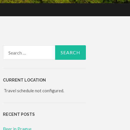
Search for:
CURRENT LOCATION
Travel schedule not configured.
RECENT POSTS
Beer in Prague