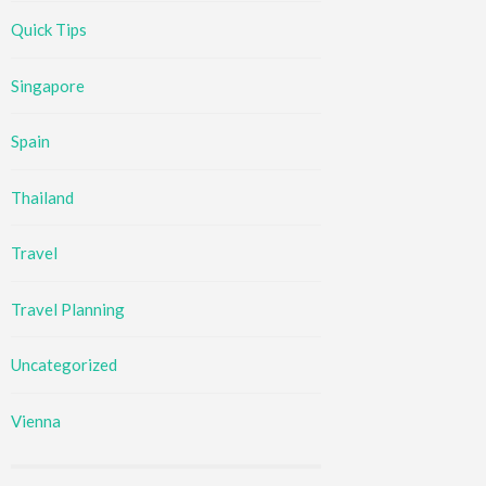
Quick Tips
Singapore
Spain
Thailand
Travel
Travel Planning
Uncategorized
Vienna