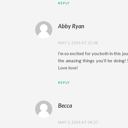
REPLY
Abby Ryan
MAY 1, 2014 AT 21:08
I’m so excited for you both in this jou
the amazing things you’ll be doing!
Love love!
REPLY
Becca
MAY 2, 2014 AT 04:27