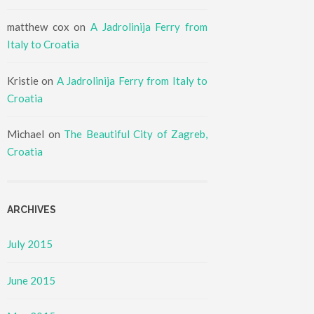
matthew cox
on
A Jadrolinija Ferry from
Italy to Croatia
Kristie
on
A Jadrolinija Ferry from Italy to
Croatia
Michael
on
The Beautiful City of Zagreb,
Croatia
ARCHIVES
July 2015
June 2015