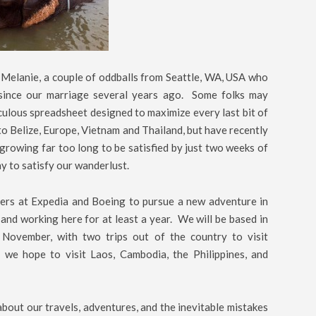
 Melanie, a couple of oddballs from Seattle, WA, USA who
 since our marriage several years ago. Some folks may
culous spreadsheet designed to maximize every last bit of
to Belize, Europe, Vietnam and Thailand, but have recently
s growing far too long to be satisfied by just two weeks of
y to satisfy our wanderlust.
neers at Expedia and Boeing to pursue a new adventure in
 and working here for at least a year. We will be based in
November, with two trips out of the country to visit
e hope to visit Laos, Cambodia, the Philippines, and
about our travels, adventures, and the inevitable mistakes