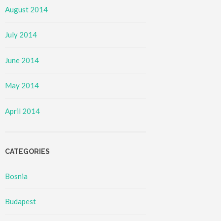
August 2014
July 2014
June 2014
May 2014
April 2014
CATEGORIES
Bosnia
Budapest