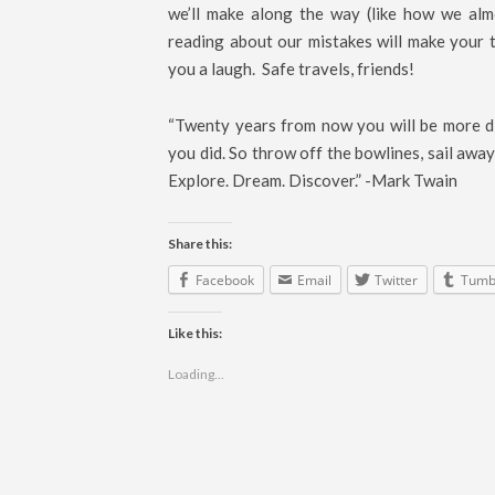
we’ll make along the way (like how we alm
reading about our mistakes will make your t
you a laugh. Safe travels, friends!
“Twenty years from now you will be more di
you did. So throw off the bowlines, sail away
Explore. Dream. Discover.” -Mark Twain
Share this:
Facebook
Email
Twitter
Tumb
Like this:
Loading...