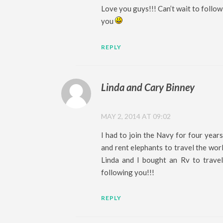
Love you guys!!! Can’t wait to follow
you
REPLY
Linda and Cary Binney
MAY 2, 2014 AT 09:02
I had to join the Navy for four years
and rent elephants to travel the wor
Linda and I bought an Rv to travel
following you!!!
REPLY