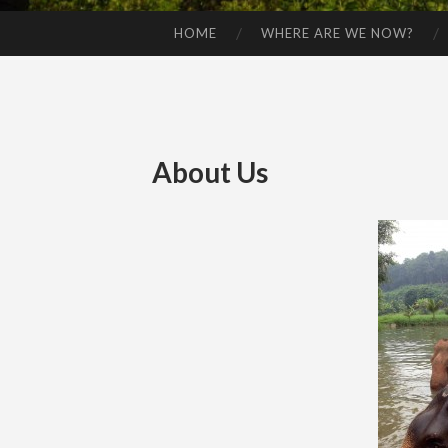
HOME
WHERE ARE WE NOW?
SKIP TO CONTENT
About Us