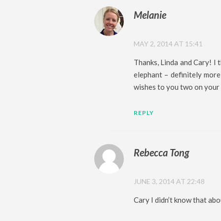
Melanie
MAY 2, 2014 AT 15:41
Thanks, Linda and Cary! I t
elephant – definitely mor
wishes to you two on your 
REPLY
Rebecca Tong
JUNE 3, 2014 AT 22:48
Cary I didn’t know that abo