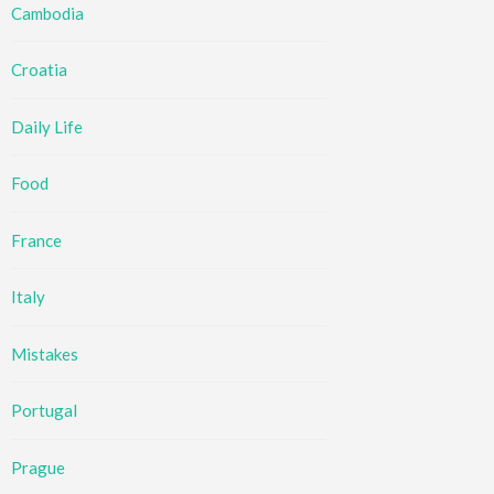
Cambodia
Croatia
Daily Life
Food
France
Italy
Mistakes
Portugal
Prague