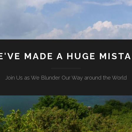
'VE MADE A HUGE MIST
Join Us as We Blunder Our Way around the World