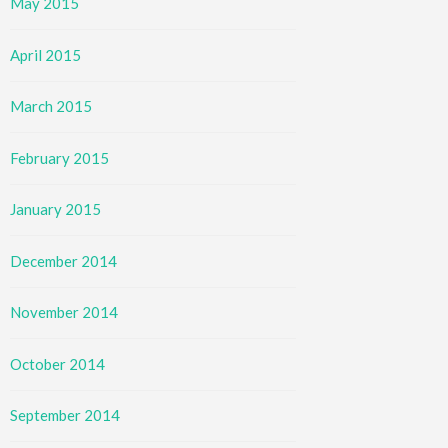
May 2015
April 2015
March 2015
February 2015
January 2015
December 2014
November 2014
October 2014
September 2014