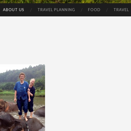
ABOUT US
TRAVEL PLANNING
FOOD
TRAVEL