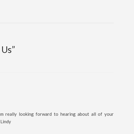
 Us
”
 really looking forward to hearing about all of your
 Lindy