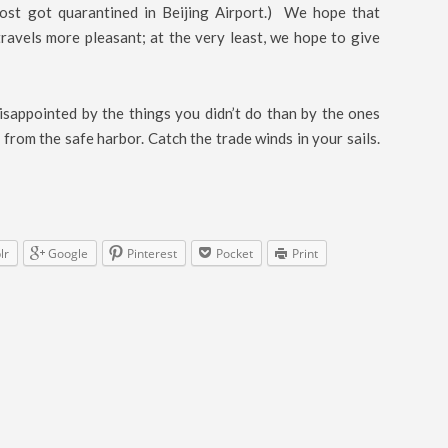
ost got quarantined in Beijing Airport.) We hope that
ravels more pleasant; at the very least, we hope to give
sappointed by the things you didn’t do than by the ones
 from the safe harbor. Catch the trade winds in your sails.
lr
Google
Pinterest
Pocket
Print