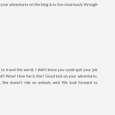
 your adventures on the blog & to live vicariously through
 to travel the world. I didn’t know you could quit your job
ld!! Wow! How fun is this? Good luck on your adventures.
. She doesn’t ride on animals well. We look forward to