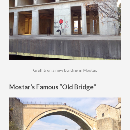
Graffiti on a new building in Mostar.
Mostar’s Famous “Old Bridge”