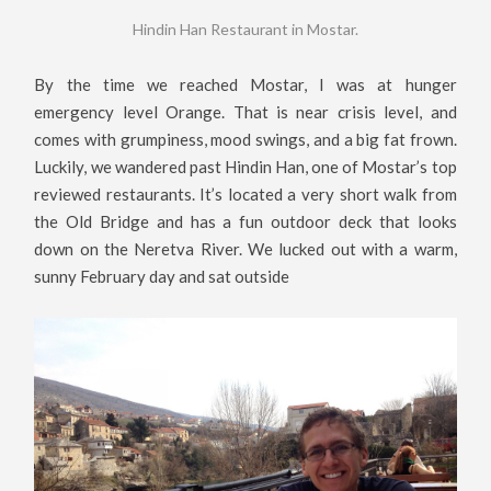
Hindin Han Restaurant in Mostar.
By the time we reached Mostar, I was at hunger
emergency level Orange. That is near crisis level, and
comes with grumpiness, mood swings, and a big fat frown.
Luckily, we wandered past Hindin Han, one of Mostar’s top
reviewed restaurants. It’s located a very short walk from
the Old Bridge and has a fun outdoor deck that looks
down on the Neretva River. We lucked out with a warm,
sunny February day and sat outside