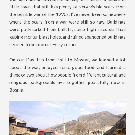
little town that still has plenty of very visible scars from
the terrible war of the 1990s. I’ve never been somewhere
where the scars from a war were still so raw. Buildings
were pockmarked from bullets, some high rises still had
gaping mortar blast holes, and ruined abandoned buildings
seemed to be around every corner.
On our Day Trip from Split to Mostar, we learned a lot
about the war, enjoyed some good food, and learned a
thing or two about how people from different cultural and
religious backgrounds live together peacefully now in
Bosnia.