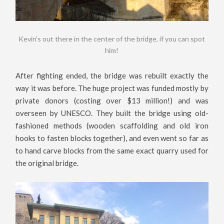
Kevin’s out there in the center of the bridge, if you can spot
him!
After fighting ended, the bridge was rebuilt exactly the
way it was before. The huge project was funded mostly by
private donors (costing over $13 million!) and was
overseen by UNESCO. They built the bridge using old-
fashioned methods (wooden scaffolding and old iron
hooks to fasten blocks together), and even went so far as
to hand carve blocks from the same exact quarry used for
the original bridge.