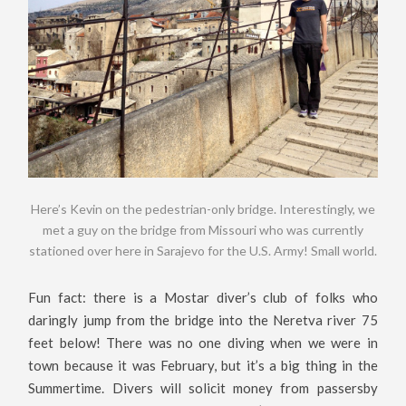
Here’s Kevin on the pedestrian-only bridge. Interestingly, we
met a guy on the bridge from Missouri who was currently
stationed over here in Sarajevo for the U.S. Army! Small world.
Fun fact: there is a Mostar diver’s club of folks who
daringly jump from the bridge into the Neretva river 75
feet below! There was no one diving when we were in
town because it was February, but it’s a big thing in the
Summertime. Divers will solicit money from passersby