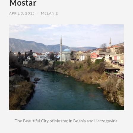
Mostar
APRIL 3, 2015
/
MELANIE
The Beautiful City of Mostar, in Bosnia and Herzegovina.