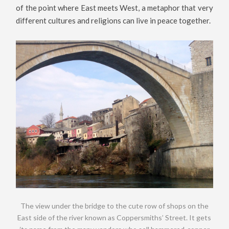
of the point where East meets West, a metaphor that very
different cultures and religions can live in peace together.
The view under the bridge to the cute row of shops on the
East side of the river known as Coppersmiths’ Street. It gets