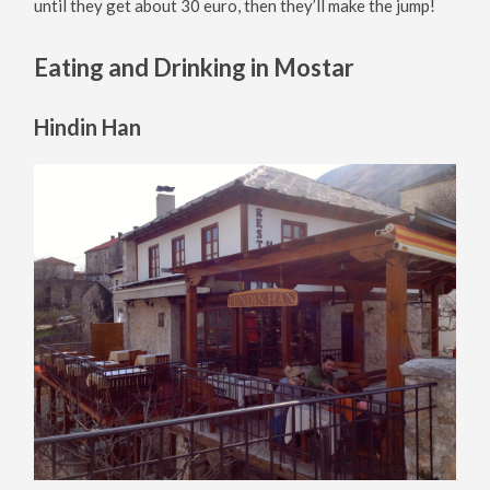
until they get about 30 euro, then they’ll make the jump!
Eating and Drinking in Mostar
Hindin Han