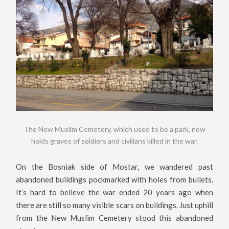
The New Muslim Cemetery, which used to be a park, now
holds graves of soldiers and civilians killed in the war.
On the Bosniak side of Mostar, we wandered past
abandoned buildings pockmarked with holes from bullets.
It’s hard to believe the war ended 20 years ago when
there are still so many visible scars on buildings. Just uphill
from the New Muslim Cemetery stood this abandoned