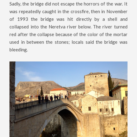
Sadly, the bridge did not escape the horrors of the war. It
was repeatedly caught in the crossfire, then in November
of 1993 the bridge was hit directly by a shell and
collapsed into the Neretva river below. The river turned
red after the collapse because of the color of the mortar
used in between the stones; locals said the bridge was
bleeding.