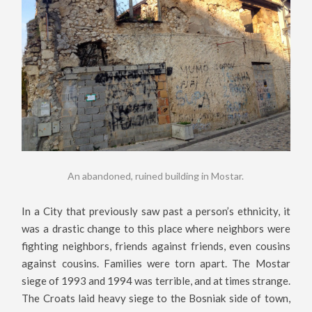
An abandoned, ruined building in Mostar.
In a City that previously saw past a person’s ethnicity, it
was a drastic change to this place where neighbors were
fighting neighbors, friends against friends, even cousins
against cousins. Families were torn apart. The Mostar
siege of 1993 and 1994 was terrible, and at times strange.
The Croats laid heavy siege to the Bosniak side of town,