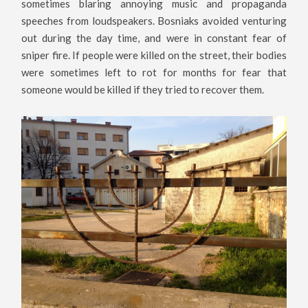
sometimes blaring annoying music and propaganda
speeches from loudspeakers. Bosniaks avoided venturing
out during the day time, and were in constant fear of
sniper fire. If people were killed on the street, their bodies
were sometimes left to rot for months for fear that
someone would be killed if they tried to recover them.