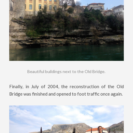
Beautiful buildings next to the Old Bridge.
Finally, in July of 2004, the reconstruction of the Old
Bridge was finished and opened to foot traffic once again.