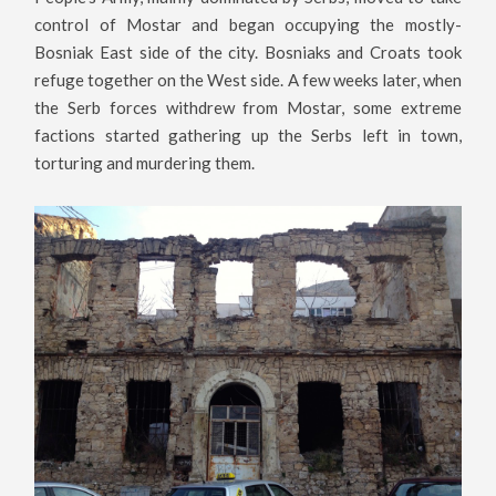
control of Mostar and began occupying the mostly-
Bosniak East side of the city. Bosniaks and Croats took
refuge together on the West side. A few weeks later, when
the Serb forces withdrew from Mostar, some extreme
factions started gathering up the Serbs left in town,
torturing and murdering them.