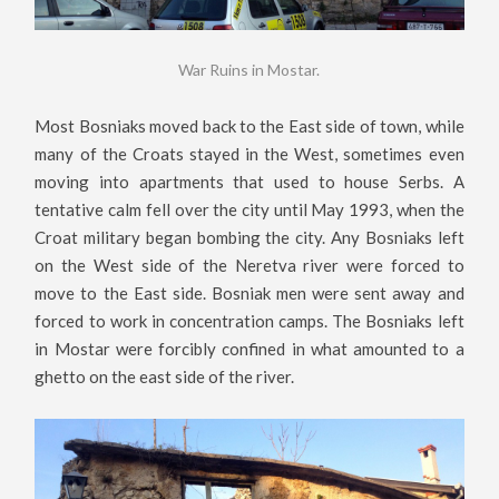
War Ruins in Mostar.
Most Bosniaks moved back to the East side of town, while
many of the Croats stayed in the West, sometimes even
moving into apartments that used to house Serbs. A
tentative calm fell over the city until May 1993, when the
Croat military began bombing the city. Any Bosniaks left
on the West side of the Neretva river were forced to
move to the East side. Bosniak men were sent away and
forced to work in concentration camps. The Bosniaks left
in Mostar were forcibly confined in what amounted to a
ghetto on the east side of the river.