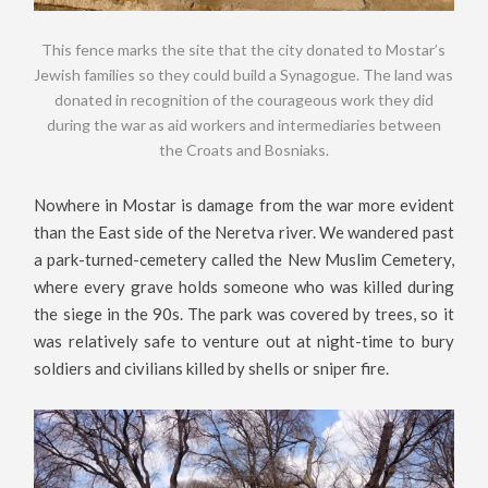
This fence marks the site that the city donated to Mostar’s
Jewish families so they could build a Synagogue. The land was
donated in recognition of the courageous work they did
during the war as aid workers and intermediaries between
the Croats and Bosniaks.
Nowhere in Mostar is damage from the war more evident
than the East side of the Neretva river. We wandered past
a park-turned-cemetery called the New Muslim Cemetery,
where every grave holds someone who was killed during
the siege in the 90s. The park was covered by trees, so it
was relatively safe to venture out at night-time to bury
soldiers and civilians killed by shells or sniper fire.