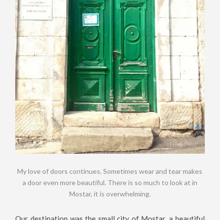
My love of doors continues. Sometimes wear and tear makes
a door even more beautiful. There is so much to look at in
Mostar, it is overwhelming.
Our destination was the small city of Mostar, a beautiful