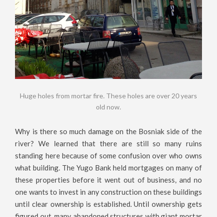
Huge holes from mortar fire. These holes are over 20 years
old now.
Why is there so much damage on the Bosniak side of the
river? We learned that there are still so many ruins
standing here because of some confusion over who owns
what building. The Yugo Bank held mortgages on many of
these properties before it went out of business, and no
one wants to invest in any construction on these buildings
until clear ownership is established. Until ownership gets
figured out, many abandoned structures with giant mortar