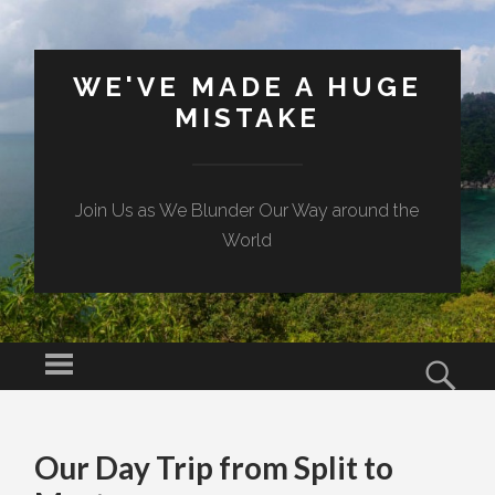
WE'VE MADE A HUGE
MISTAKE
Join Us as We Blunder Our Way around the
World
Menu
Sear
SKIP TO CONTENT
Our Day Trip from Split to