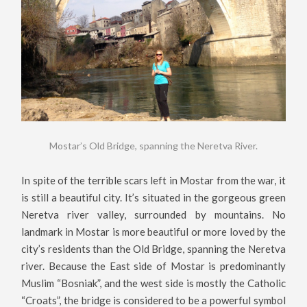
Mostar’s Old Bridge, spanning the Neretva River.
In spite of the terrible scars left in Mostar from the war, it
is still a beautiful city. It’s situated in the gorgeous green
Neretva river valley, surrounded by mountains. No
landmark in Mostar is more beautiful or more loved by the
city’s residents than the Old Bridge, spanning the Neretva
river. Because the East side of Mostar is predominantly
Muslim “Bosniak”, and the west side is mostly the Catholic
“Croats”, the bridge is considered to be a powerful symbol