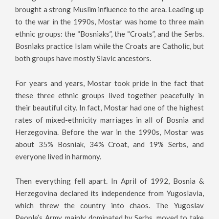
brought a strong Muslim influence to the area. Leading up
to the war in the 1990s, Mostar was home to three main
ethnic groups: the “Bosniaks”, the “Croats”, and the Serbs.
Bosniaks practice Islam while the Croats are Catholic, but
both groups have mostly Slavic ancestors.
For years and years, Mostar took pride in the fact that
these three ethnic groups lived together peacefully in
their beautiful city. In fact, Mostar had one of the highest
rates of mixed-ethnicity marriages in all of Bosnia and
Herzegovina. Before the war in the 1990s, Mostar was
about 35% Bosniak, 34% Croat, and 19% Serbs, and
everyone lived in harmony.
Then everything fell apart. In April of 1992, Bosnia &
Herzegovina declared its independence from Yugoslavia,
which threw the country into chaos. The Yugoslav
People’s Army, mainly dominated by Serbs, moved to take