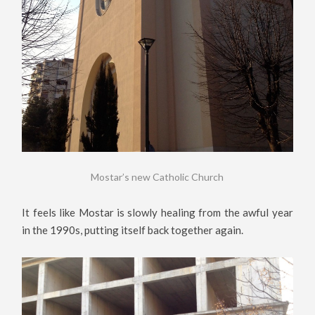
Mostar’s new Catholic Church
It feels like Mostar is slowly healing from the awful year
in the 1990s, putting itself back together again.