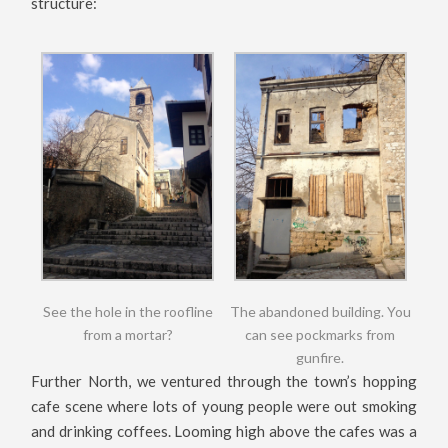
structure:
See the hole in the roofline
The abandoned building. You
from a mortar?
can see pockmarks from
gunfire.
Further North, we ventured through the town’s hopping
cafe scene where lots of young people were out smoking
and drinking coffees. Looming high above the cafes was a