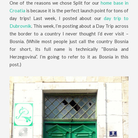
One of the reasons we chose Split for our
home base in
Croatia
is because it is the perfect launch point for tons of
day trips! Last week, I posted about our
day trip to
Dubrovnik
. This week, I’m posting about a Day Trip across
the border to a country I never thought I’d ever visit –
Bosnia. (While most people just call the country Bosnia
for short, its full name is technically “Bosnia and
Herzegovina”. I’m going to refer to it as Bosnia in this
post.)