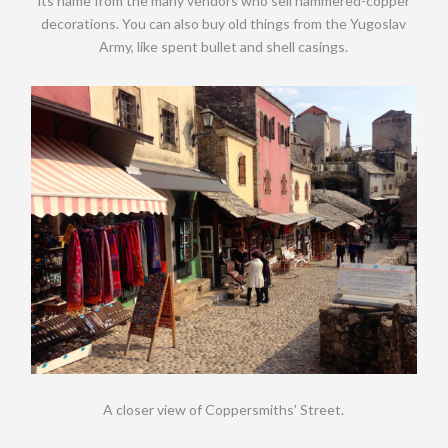
its name from the many vendors who sell hammered-copper
decorations. You can also buy old things from the Yugoslav
Army, like spent bullet and shell casings.
A closer view of Coppersmiths’ Street.