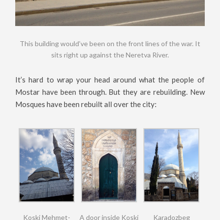
This building would’ve been on the front lines of the war. It
sits right up against the Neretva River.
It’s hard to wrap your head around what the people of
Mostar have been through. But they are rebuilding. New
Mosques have been rebuilt all over the city:
Koski Mehmet-
A door inside Koski
Karadozbeg