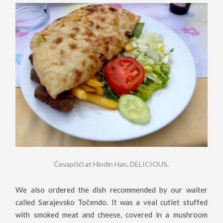
Ćevapčići at Hindin Han. DELICIOUS.
We also ordered the dish recommended by our waiter
called Sarajevsko Točendo. It was a veal cutlet stuffed
with smoked meat and cheese, covered in a mushroom