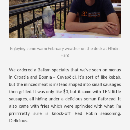
Enjoying some warm February weather on the deck at Hindin
Han!
We ordered a Balkan specialty that we’ve seen on menus
in Croatia and Bosnia – Ćevapčići. It’s sort of like kebab,
but the minced meat is instead shaped into small sausages
then grilled. It was only like $3, but it came with TEN little
sausages, all hiding under a delicious somun flatbread. It
also came with fries which were sprinkled with what I’m
prrrrrretty sure is knock-off Red Robin seasoning.
Delicious.