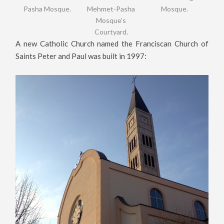
Pasha Mosque.
Mehmet-Pasha
Mosque.
Mosque’s
Courtyard.
A new Catholic Church named the Franciscan Church of
Saints Peter and Paul was built in 1997: