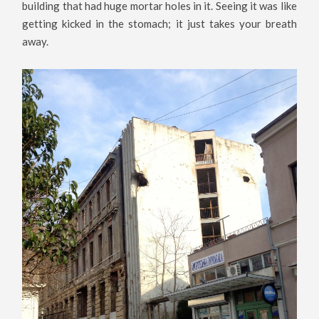
building that had huge mortar holes in it. Seeing it was like
getting kicked in the stomach; it just takes your breath
away.