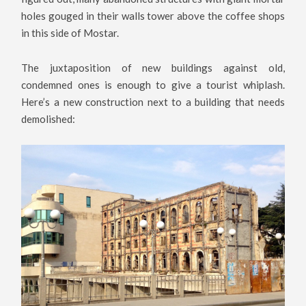
holes gouged in their walls tower above the coffee shops
in this side of Mostar.
The juxtaposition of new buildings against old,
condemned ones is enough to give a tourist whiplash.
Here’s a new construction next to a building that needs
demolished: