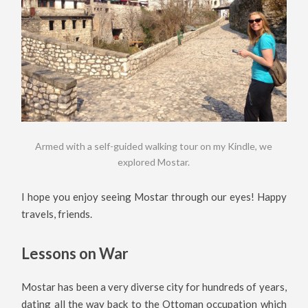
Armed with a self-guided walking tour on my Kindle, we
explored Mostar.
I hope you enjoy seeing Mostar through our eyes! Happy
travels, friends.
Lessons on War
Mostar has been a very diverse city for hundreds of years,
dating all the way back to the Ottoman occupation which