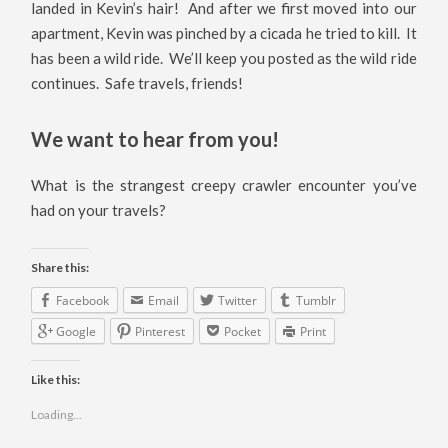
landed in Kevin’s hair! And after we first moved into our
apartment, Kevin was pinched by a cicada he tried to kill. It
has been a wild ride. We’ll keep you posted as the wild ride
continues. Safe travels, friends!
We want to hear from you!
What is the strangest creepy crawler encounter you’ve
had on your travels?
Share this:
Facebook
Email
Twitter
Tumblr
Google
Pinterest
Pocket
Print
Like this:
Loading...