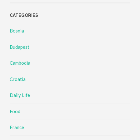
CATEGORIES
Bosnia
Budapest
Cambodia
Croatia
Daily Life
Food
France