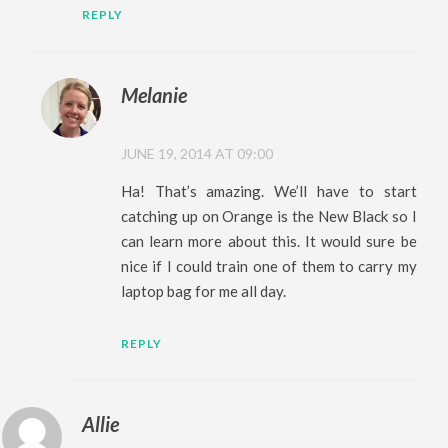
REPLY
Melanie
JUNE 19, 2014 AT 09:00
Ha! That’s amazing. We’ll have to start
catching up on Orange is the New Black so I
can learn more about this. It would sure be
nice if I could train one of them to carry my
laptop bag for me all day.
REPLY
Allie