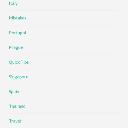
Italy
Mistakes
Portugal
Prague
Quick Tips
Singapore
Spain
Thailand
Travel