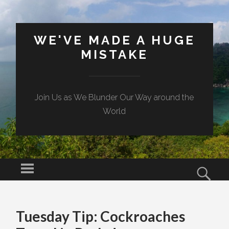
WE'VE MADE A HUGE
MISTAKE
Join Us as We Blunder Our Way around the
World
Menu
Sear
SKIP TO CONTENT
Tuesday Tip: Cockroaches