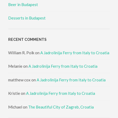
Beer in Budapest
Desserts in Budapest
RECENT COMMENTS
William R. Polk
on
A Jadrolinija Ferry from Italy to Croatia
Melanie
on
A Jadrolinija Ferry from Italy to Croatia
matthew cox
on
A Jadrolinija Ferry from Italy to Croatia
Kristie
on
A Jadrolinija Ferry from Italy to Croatia
Michael
on
The Beautiful City of Zagreb, Croatia