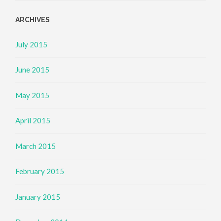
ARCHIVES
July 2015
June 2015
May 2015
April 2015
March 2015
February 2015
January 2015