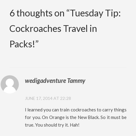
6 thoughts on “
Tuesday Tip:
Cockroaches Travel in
Packs!
”
wedigadventure Tammy
JUNE 17, 2014 AT 22:28
I learned you can train cockroaches to carry things
for you. On Orange is the New Black. So it must be
true. You should try it. Hah!