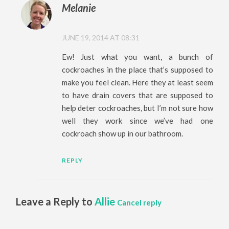
Melanie
JUNE 19, 2014 AT 08:31
Ew! Just what you want, a bunch of
cockroaches in the place that’s supposed to
make you feel clean. Here they at least seem
to have drain covers that are supposed to
help deter cockroaches, but I’m not sure how
well they work since we’ve had one
cockroach show up in our bathroom.
REPLY
Leave a Reply to
Allie
Cancel reply