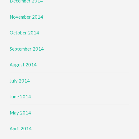
December 2014
November 2014
October 2014
September 2014
August 2014
July 2014
June 2014
May 2014
April 2014