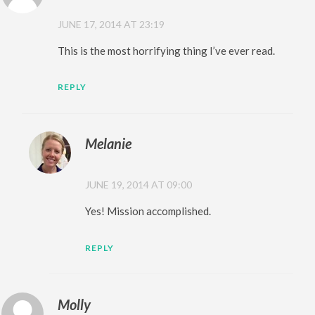
JUNE 17, 2014 AT 23:19
This is the most horrifying thing I’ve ever read.
REPLY
Melanie
JUNE 19, 2014 AT 09:00
Yes! Mission accomplished.
REPLY
Molly