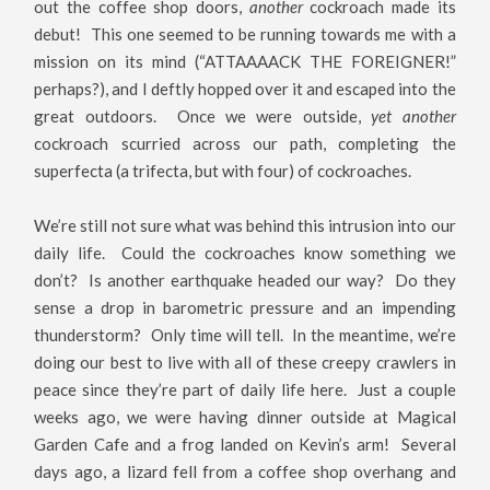
out the coffee shop doors,
another
cockroach made its
debut! This one seemed to be running towards me with a
mission on its mind (“ATTAAAACK THE FOREIGNER!”
perhaps?), and I deftly hopped over it and escaped into the
great outdoors. Once we were outside,
yet another
cockroach scurried across our path, completing the
superfecta (a trifecta, but with four) of cockroaches.
We’re still not sure what was behind this intrusion into our
daily life. Could the cockroaches know something we
don’t? Is another earthquake headed our way? Do they
sense a drop in barometric pressure and an impending
thunderstorm? Only time will tell. In the meantime, we’re
doing our best to live with all of these creepy crawlers in
peace since they’re part of daily life here. Just a couple
weeks ago, we were having dinner outside at Magical
Garden Cafe and a frog landed on Kevin’s arm! Several
days ago, a lizard fell from a coffee shop overhang and