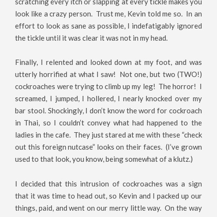
scratching every itch or slapping at every tickle makes you
look like a crazy person. Trust me, Kevin told me so. In an
effort to look as sane as possible, I indefatigably ignored
the tickle until it was clear it was not in my head.
Finally, I relented and looked down at my foot, and was
utterly horrified at what I saw! Not one, but two (TWO!)
cockroaches were trying to climb up my leg! The horror! I
screamed, I jumped, I hollered, I nearly knocked over my
bar stool. Shockingly, I don’t know the word for cockroach
in Thai, so I couldn’t convey what had happened to the
ladies in the cafe. They just stared at me with these “check
out this foreign nutcase” looks on their faces. (I’ve grown
used to that look, you know, being somewhat of a klutz.)
I decided that this intrusion of cockroaches was a sign
that it was time to head out, so Kevin and I packed up our
things, paid, and went on our merry little way. On the way