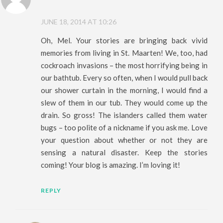
JUNE 18, 2014 AT 10:26
Oh, Mel. Your stories are bringing back vivid
memories from living in St. Maarten! We, too, had
cockroach invasions – the most horrifying being in
our bathtub. Every so often, when I would pull back
our shower curtain in the morning, I would find a
slew of them in our tub. They would come up the
drain. So gross! The islanders called them water
bugs – too polite of a nickname if you ask me. Love
your question about whether or not they are
sensing a natural disaster. Keep the stories
coming! Your blog is amazing. I’m loving it!
REPLY