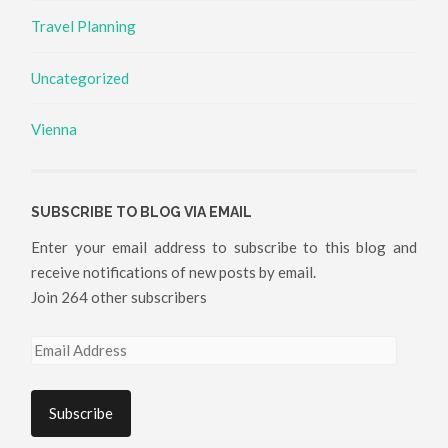
Travel Planning
Uncategorized
Vienna
SUBSCRIBE TO BLOG VIA EMAIL
Enter your email address to subscribe to this blog and
receive notifications of new posts by email.
Join 264 other subscribers
Email
Address