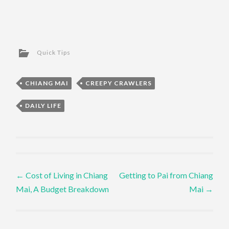
Quick Tips
CHIANG MAI
CREEPY CRAWLERS
DAILY LIFE
Post navigation
←
Cost of Living in Chiang
Getting to Pai from Chiang
Mai, A Budget Breakdown
Mai
→