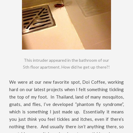
This intruder appeared in the bathroom of our
5th floor apartment. How did he get up there?!
We were at our new favorite spot, Doi Coffee, working
hard on our latest projects when I felt something tickling
the top of my foot. In Thailand, land of many mosquitos,
gnats, and flies, I’ve developed “phantom fly syndrome”,
which is something I just made up. Essentially it means
you just
think
you feel tickles and itches, even if there’s
nothing there. And usually there
isn’t
anything there, so