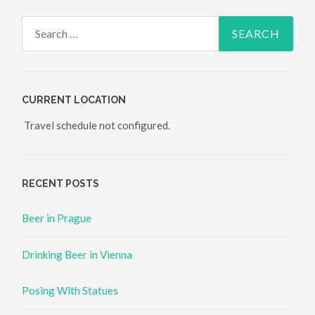
Search for:
CURRENT LOCATION
Travel schedule not configured.
RECENT POSTS
Beer in Prague
Drinking Beer in Vienna
Posing With Statues