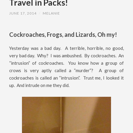
Travel in Packs!
JUNE 17, 2014
/
MELANIE
Cockroaches, Frogs, and Lizards, Oh my!
Yesterday was a bad day. A terrible, horrible, no good,
very bad day. Why? I was ambushed. By cockroaches. An
“intrusion” of cockroaches. You know how a group of
crows is very aptly called a “murder”? A group of
cockroaches is called an “intrusion”. Trust me, I looked it
up. And intrude on me they did.